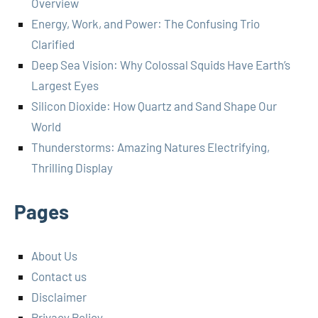
Overview
Energy, Work, and Power: The Confusing Trio
Clarified
Deep Sea Vision: Why Colossal Squids Have Earth’s
Largest Eyes
Silicon Dioxide: How Quartz and Sand Shape Our
World
Thunderstorms: Amazing Natures Electrifying,
Thrilling Display
Pages
About Us
Contact us
Disclaimer
Privacy Policy