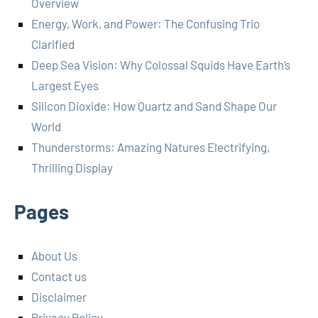
Overview
Energy, Work, and Power: The Confusing Trio
Clarified
Deep Sea Vision: Why Colossal Squids Have Earth’s
Largest Eyes
Silicon Dioxide: How Quartz and Sand Shape Our
World
Thunderstorms: Amazing Natures Electrifying,
Thrilling Display
Pages
About Us
Contact us
Disclaimer
Privacy Policy