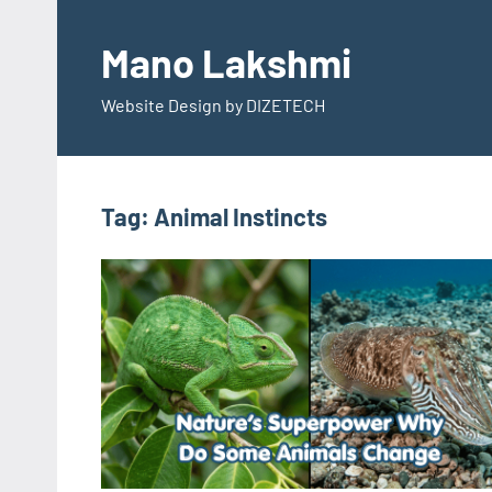
Skip
to
Mano Lakshmi
content
Website Design by DIZETECH
Tag:
Animal Instincts