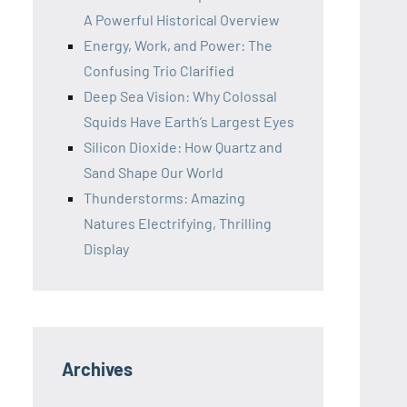
A Powerful Historical Overview
Energy, Work, and Power: The
Confusing Trio Clarified
Deep Sea Vision: Why Colossal
Squids Have Earth’s Largest Eyes
Silicon Dioxide: How Quartz and
Sand Shape Our World
Thunderstorms: Amazing
Natures Electrifying, Thrilling
Display
Archives