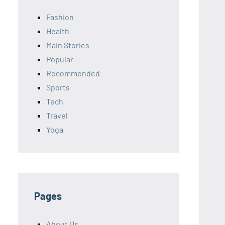
Fashion
Health
Main Stories
Popular
Recommended
Sports
Tech
Travel
Yoga
Pages
About Us