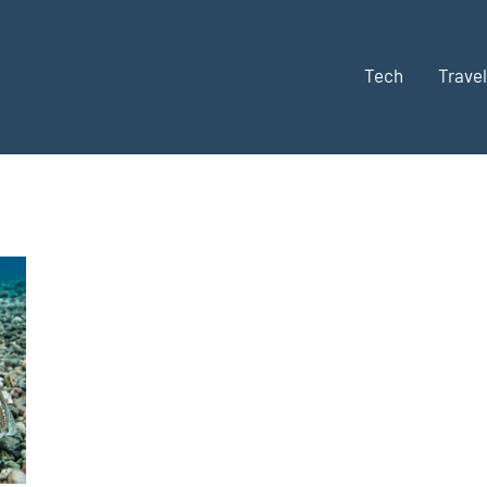
Tech
Travel