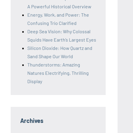
A Powerful Historical Overview
Energy, Work, and Power: The
Confusing Trio Clarified
Deep Sea Vision: Why Colossal
Squids Have Earth’s Largest Eyes
Silicon Dioxide: How Quartz and
Sand Shape Our World
Thunderstorms: Amazing
Natures Electrifying, Thrilling
Display
Archives