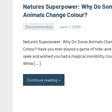
Natures Superpower: Why Do So
Animals Change Colour?
Recommended
June 1, 2026
manoguide21
No
comments
Nature’s Superpower: Why Do Some Animals Cha
Colour? Have you ever played a game of hide-and
seek and wished you had a magical invisibility clo
While […]
Continue reading