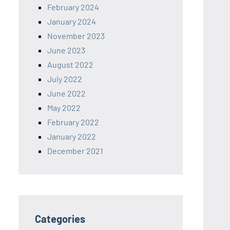
February 2024
January 2024
November 2023
June 2023
August 2022
July 2022
June 2022
May 2022
February 2022
January 2022
December 2021
Categories