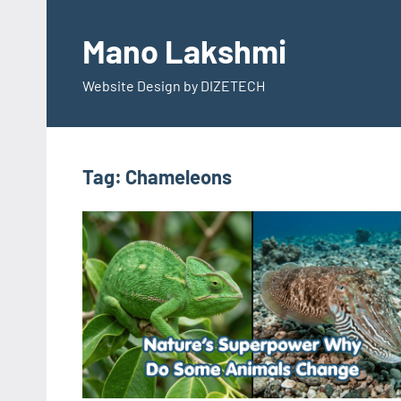
Skip
to
Mano Lakshmi
content
Website Design by DIZETECH
Tag:
Chameleons