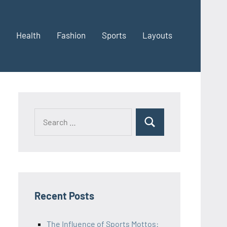
Health
Fashion
Sports
Layouts
Recent Posts
The Influence of Sports Mottos: