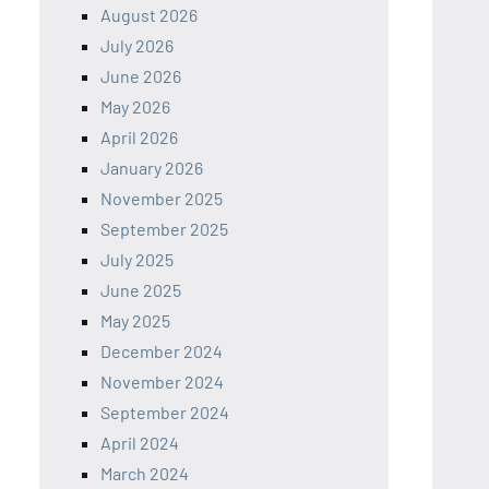
August 2026
July 2026
June 2026
May 2026
April 2026
January 2026
November 2025
September 2025
July 2025
June 2025
May 2025
December 2024
November 2024
September 2024
April 2024
March 2024