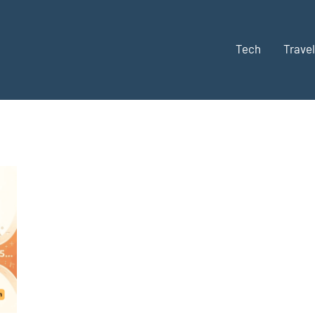
Tech
Travel