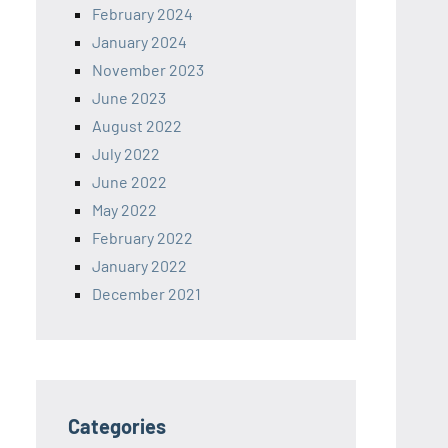
February 2024
January 2024
November 2023
June 2023
August 2022
July 2022
June 2022
May 2022
February 2022
January 2022
December 2021
Categories