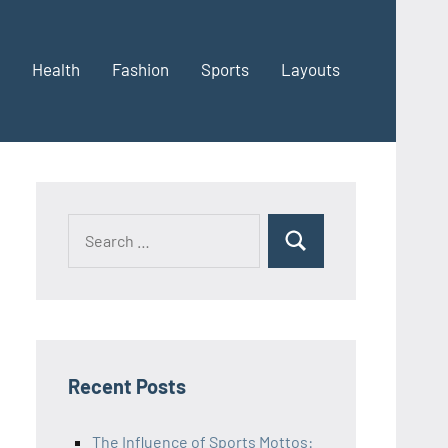
Health
Fashion
Sports
Layouts
Recent Posts
The Influence of Sports Mottos: