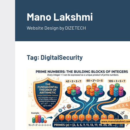
Skip
to
Mano Lakshmi
content
Website Design by DIZETECH
Tag:
DigitalSecurity