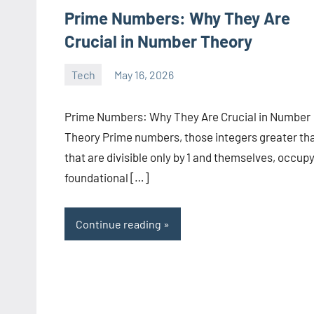
Prime Numbers: Why They Are
Crucial in Number Theory
Tech
May 16, 2026
manoguide21
No
comments
Prime Numbers: Why They Are Crucial in Number
Theory Prime numbers, those integers greater tha
that are divisible only by 1 and themselves, occupy
foundational […]
Continue reading