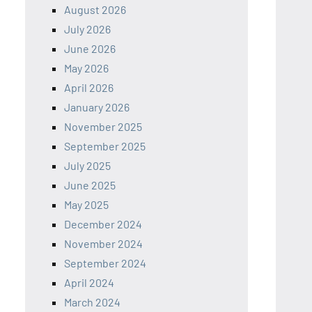
August 2026
July 2026
June 2026
May 2026
April 2026
January 2026
November 2025
September 2025
July 2025
June 2025
May 2025
December 2024
November 2024
September 2024
April 2024
March 2024