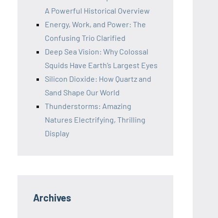
A Powerful Historical Overview
Energy, Work, and Power: The
Confusing Trio Clarified
Deep Sea Vision: Why Colossal
Squids Have Earth’s Largest Eyes
Silicon Dioxide: How Quartz and
Sand Shape Our World
Thunderstorms: Amazing
Natures Electrifying, Thrilling
Display
Archives