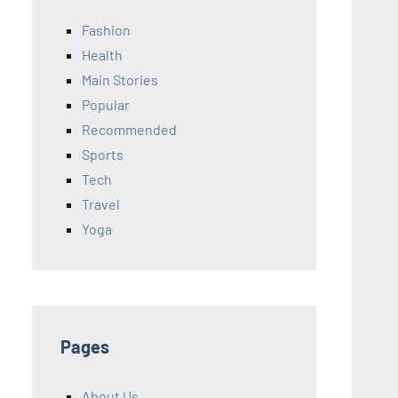
Fashion
Health
Main Stories
Popular
Recommended
Sports
Tech
Travel
Yoga
Pages
About Us