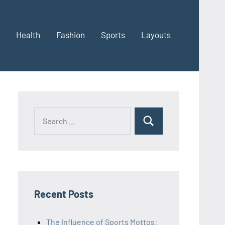
Health
Fashion
Sports
Layouts
Recent Posts
The Influence of Sports Mottos: