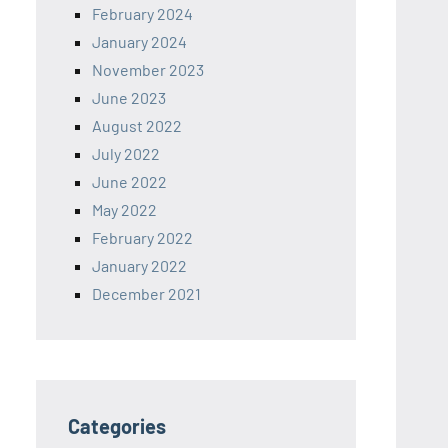
February 2024
January 2024
November 2023
June 2023
August 2022
July 2022
June 2022
May 2022
February 2022
January 2022
December 2021
Categories