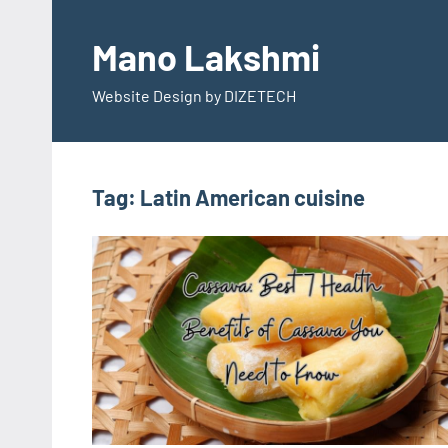
Skip
to
Mano Lakshmi
content
Website Design by DIZETECH
Tag:
Latin American cuisine