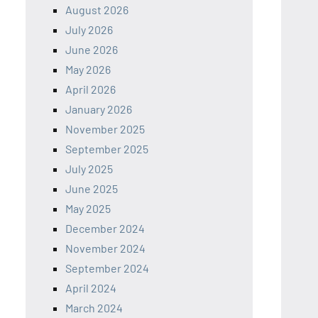
August 2026
July 2026
June 2026
May 2026
April 2026
January 2026
November 2025
September 2025
July 2025
June 2025
May 2025
December 2024
November 2024
September 2024
April 2024
March 2024