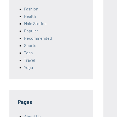
Fashion
Health
Main Stories
Popular
Recommended
Sports
Tech
Travel
Yoga
Pages
About Us