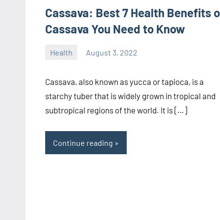
Cassava: Best 7 Health Benefits o
Cassava You Need to Know
Health
August 3, 2022
manoguide21
No
comments
Cassava, also known as yucca or tapioca, is a
starchy tuber that is widely grown in tropical and
subtropical regions of the world. It is […]
Continue reading