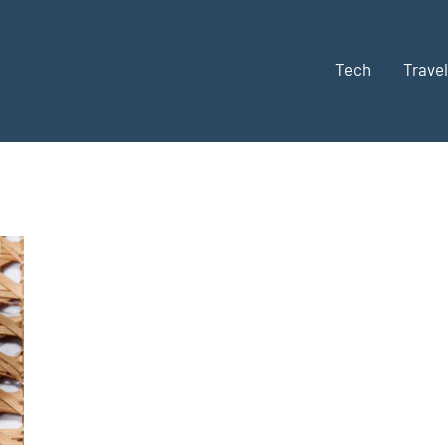
Tech
Travel