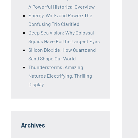
A Powerful Historical Overview
Energy, Work, and Power: The
Confusing Trio Clarified
Deep Sea Vision: Why Colossal
Squids Have Earth’s Largest Eyes
Silicon Dioxide: How Quartz and
Sand Shape Our World
Thunderstorms: Amazing
Natures Electrifying, Thrilling
Display
Archives