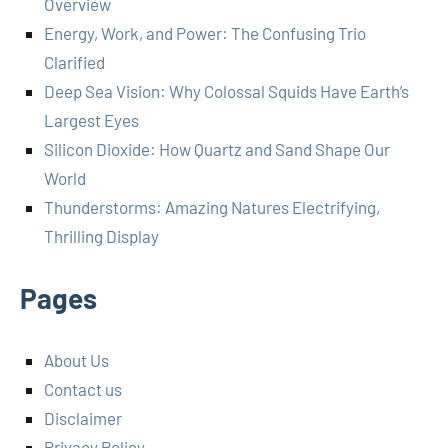
Overview
Energy, Work, and Power: The Confusing Trio
Clarified
Deep Sea Vision: Why Colossal Squids Have Earth’s
Largest Eyes
Silicon Dioxide: How Quartz and Sand Shape Our
World
Thunderstorms: Amazing Natures Electrifying,
Thrilling Display
Pages
About Us
Contact us
Disclaimer
Privacy Policy