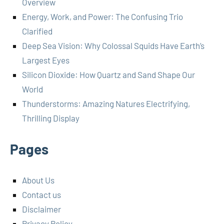
Overview
Energy, Work, and Power: The Confusing Trio
Clarified
Deep Sea Vision: Why Colossal Squids Have Earth’s
Largest Eyes
Silicon Dioxide: How Quartz and Sand Shape Our
World
Thunderstorms: Amazing Natures Electrifying,
Thrilling Display
Pages
About Us
Contact us
Disclaimer
Privacy Policy