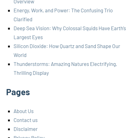
Overview
Energy, Work, and Power: The Confusing Trio
Clarified
Deep Sea Vision: Why Colossal Squids Have Earth’s
Largest Eyes
Silicon Dioxide: How Quartz and Sand Shape Our
World
Thunderstorms: Amazing Natures Electrifying,
Thrilling Display
Pages
About Us
Contact us
Disclaimer
Privacy Policy