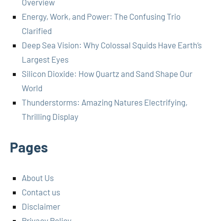
Overview
Energy, Work, and Power: The Confusing Trio
Clarified
Deep Sea Vision: Why Colossal Squids Have Earth’s
Largest Eyes
Silicon Dioxide: How Quartz and Sand Shape Our
World
Thunderstorms: Amazing Natures Electrifying,
Thrilling Display
Pages
About Us
Contact us
Disclaimer
Privacy Policy