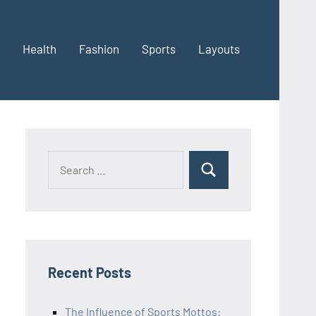
Health
Fashion
Sports
Layouts
Recent Posts
The Influence of Sports Mottos: