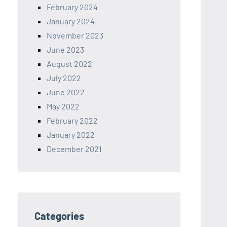
February 2024
January 2024
November 2023
June 2023
August 2022
July 2022
June 2022
May 2022
February 2022
January 2022
December 2021
Categories