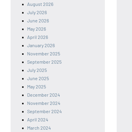
August 2026
July 2026
June 2026
May 2026
April 2026
January 2026
November 2025
September 2025
July 2025
June 2025
May 2025
December 2024
November 2024
September 2024
April 2024
March 2024