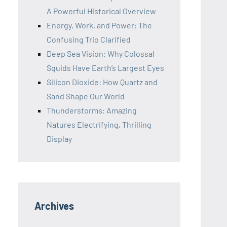
A Powerful Historical Overview
Energy, Work, and Power: The
Confusing Trio Clarified
Deep Sea Vision: Why Colossal
Squids Have Earth’s Largest Eyes
Silicon Dioxide: How Quartz and
Sand Shape Our World
Thunderstorms: Amazing
Natures Electrifying, Thrilling
Display
Archives