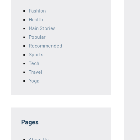
Fashion
Health
Main Stories
Popular
Recommended
Sports
Tech
Travel
Yoga
Pages
About Us