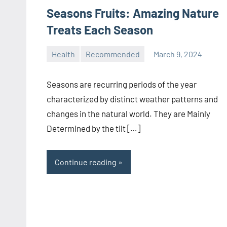
Seasons Fruits: Amazing Nature
Treats Each Season
Health
Recommended
March 9, 2024
manoguide21
No
comments
Seasons are recurring periods of the year
characterized by distinct weather patterns and
changes in the natural world. They are Mainly
Determined by the tilt […]
Continue reading