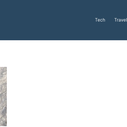
Tech
Travel