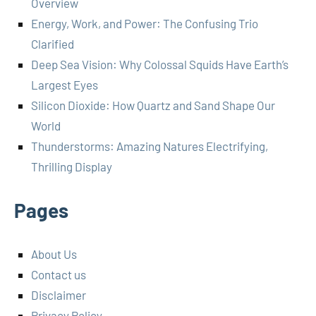
Overview
Energy, Work, and Power: The Confusing Trio
Clarified
Deep Sea Vision: Why Colossal Squids Have Earth’s
Largest Eyes
Silicon Dioxide: How Quartz and Sand Shape Our
World
Thunderstorms: Amazing Natures Electrifying,
Thrilling Display
Pages
About Us
Contact us
Disclaimer
Privacy Policy