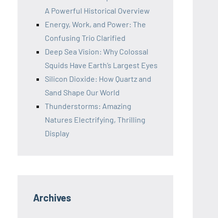
A Powerful Historical Overview
Energy, Work, and Power: The
Confusing Trio Clarified
Deep Sea Vision: Why Colossal
Squids Have Earth’s Largest Eyes
Silicon Dioxide: How Quartz and
Sand Shape Our World
Thunderstorms: Amazing
Natures Electrifying, Thrilling
Display
Archives