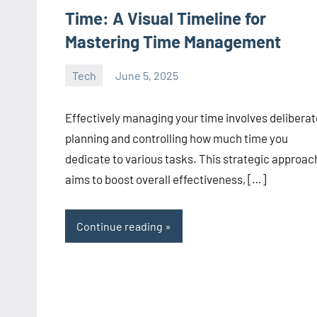
Time: A Visual Timeline for
Mastering Time Management
Tech
June 5, 2025
manoguide21
No
comments
Effectively managing your time involves deliberat
planning and controlling how much time you
dedicate to various tasks. This strategic approac
aims to boost overall effectiveness, […]
Continue reading