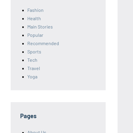
Fashion
Health
Main Stories
Popular
Recommended
Sports
Tech
Travel
Yoga
Pages
About Us