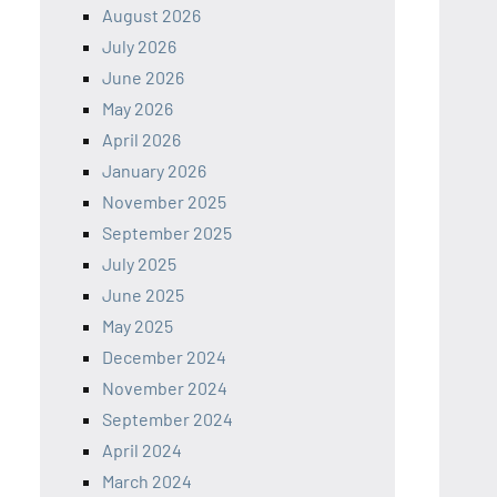
August 2026
July 2026
June 2026
May 2026
April 2026
January 2026
November 2025
September 2025
July 2025
June 2025
May 2025
December 2024
November 2024
September 2024
April 2024
March 2024