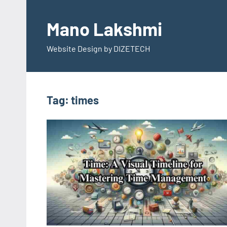
Skip
to
Mano Lakshmi
content
Website Design by DIZETECH
Tag:
times