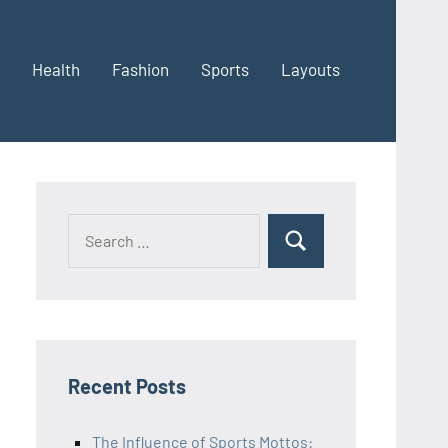
Health
Fashion
Sports
Layouts
Recent Posts
The Influence of Sports Mottos: