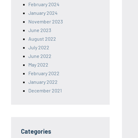
February 2024
January 2024
November 2023
June 2023
August 2022
July 2022
June 2022
May 2022
February 2022
January 2022
December 2021
Categories