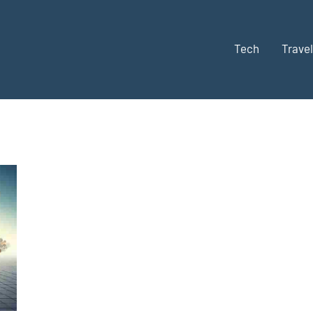
Tech
Travel