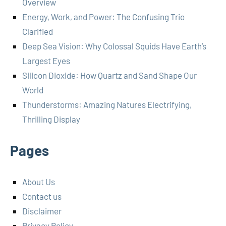
Overview
Energy, Work, and Power: The Confusing Trio
Clarified
Deep Sea Vision: Why Colossal Squids Have Earth’s
Largest Eyes
Silicon Dioxide: How Quartz and Sand Shape Our
World
Thunderstorms: Amazing Natures Electrifying,
Thrilling Display
Pages
About Us
Contact us
Disclaimer
Privacy Policy