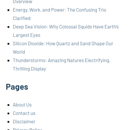
Overview
Energy, Work, and Power: The Confusing Trio
Clarified
Deep Sea Vision: Why Colossal Squids Have Earth’s
Largest Eyes
Silicon Dioxide: How Quartz and Sand Shape Our
World
Thunderstorms: Amazing Natures Electrifying,
Thrilling Display
Pages
About Us
Contact us
Disclaimer
Privacy Policy