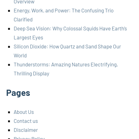
Overview
Energy, Work, and Power: The Confusing Trio
Clarified
Deep Sea Vision: Why Colossal Squids Have Earth’s
Largest Eyes
Silicon Dioxide: How Quartz and Sand Shape Our
World
Thunderstorms: Amazing Natures Electrifying,
Thrilling Display
Pages
About Us
Contact us
Disclaimer
Privacy Policy