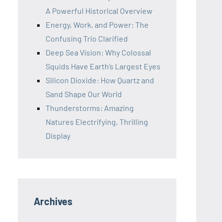
A Powerful Historical Overview
Energy, Work, and Power: The
Confusing Trio Clarified
Deep Sea Vision: Why Colossal
Squids Have Earth’s Largest Eyes
Silicon Dioxide: How Quartz and
Sand Shape Our World
Thunderstorms: Amazing
Natures Electrifying, Thrilling
Display
Archives