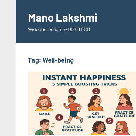
Skip
to
Mano Lakshmi
content
Website Design by DIZETECH
Tag:
Well-being