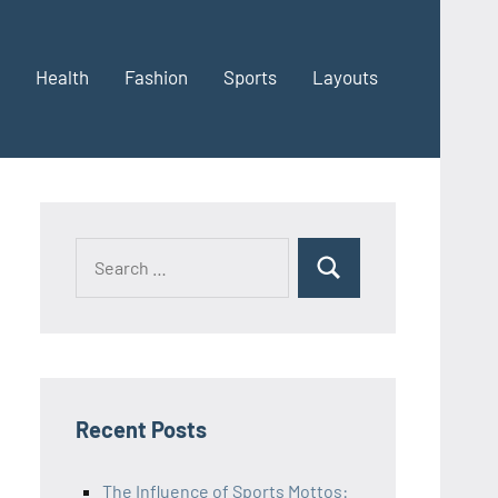
Health
Fashion
Sports
Layouts
Recent Posts
The Influence of Sports Mottos: