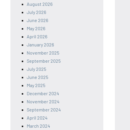
August 2026
July 2026
June 2026
May 2026
April 2026
January 2026
November 2025
September 2025
July 2025
June 2025
May 2025
December 2024
November 2024
September 2024
April 2024
March 2024