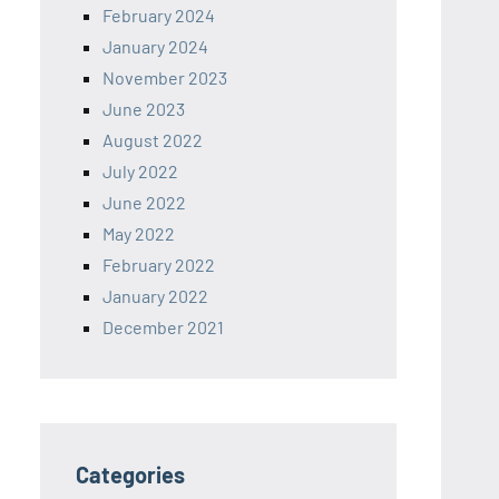
February 2024
January 2024
November 2023
June 2023
August 2022
July 2022
June 2022
May 2022
February 2022
January 2022
December 2021
Categories