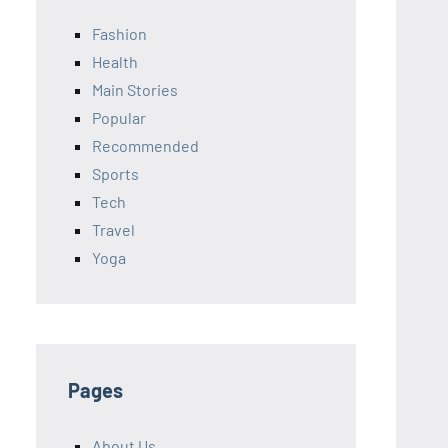
Fashion
Health
Main Stories
Popular
Recommended
Sports
Tech
Travel
Yoga
Pages
About Us