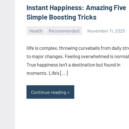
Instant Happiness: Amazing Five
Simple Boosting Tricks
Health
Recommended
November 11, 2025
manoguide21
No
comments
liife is complex, throwing curveballs from daily st
to major changes. Feeling overwhelmed is normal
True happiness isn’t a destination but found in
moments. Life’s […]
Continue reading