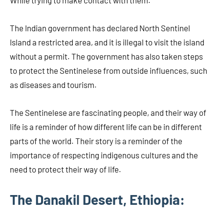
While trying to make contact with them.
The Indian government has declared North Sentinel
Island a restricted area, and it is illegal to visit the island
without a permit. The government has also taken steps
to protect the Sentinelese from outside influences, such
as diseases and tourism.
The Sentinelese are fascinating people, and their way of
life is a reminder of how different life can be in different
parts of the world. Their story is a reminder of the
importance of respecting indigenous cultures and the
need to protect their way of life.
The Danakil Desert, Ethiopia: