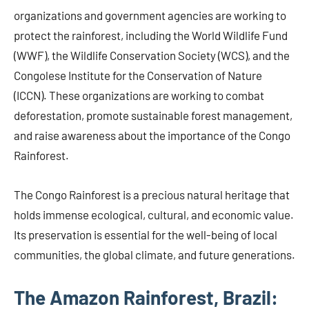
organizations and government agencies are working to
protect the rainforest, including the World Wildlife Fund
(WWF), the Wildlife Conservation Society (WCS), and the
Congolese Institute for the Conservation of Nature
(ICCN). These organizations are working to combat
deforestation, promote sustainable forest management,
and raise awareness about the importance of the Congo
Rainforest.
The Congo Rainforest is a precious natural heritage that
holds immense ecological, cultural, and economic value.
Its preservation is essential for the well-being of local
communities, the global climate, and future generations.
The Amazon Rainforest, Brazil: