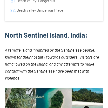
Death Valley: Dangerous
Death valley Dangerous Place
North Sentinel Island, India:
A remote island inhabited by the Sentinelese people,
known for their hostility towards outsiders. Visitors are
not allowed on the island, and any attempts to make
contact with the Sentinelese have been met with
violence.