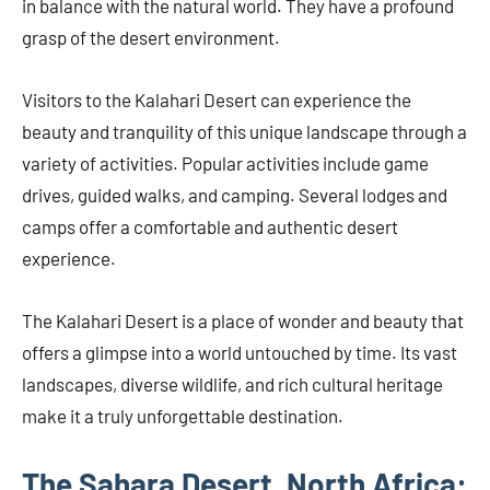
in balance with the natural world. They have a profound
grasp of the desert environment.
Visitors to the Kalahari Desert can experience the
beauty and tranquility of this unique landscape through a
variety of activities. Popular activities include game
drives, guided walks, and camping. Several lodges and
camps offer a comfortable and authentic desert
experience.
The Kalahari Desert is a place of wonder and beauty that
offers a glimpse into a world untouched by time. Its vast
landscapes, diverse wildlife, and rich cultural heritage
make it a truly unforgettable destination.
The Sahara Desert, North Africa: