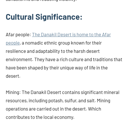
Cultural Significance:
Afar people:
The Danakil Desert is home to the Afar
people
, a nomadic ethnic group known for their
resilience and adaptability to the harsh desert
environment. They have a rich culture and traditions that
have been shaped by their unique way of life in the
desert.
Mining: The Danakil Desert contains significant mineral
resources, including potash, sulfur, and salt. Mining
operations are carried out in the desert. Which
contributes to the local economy.