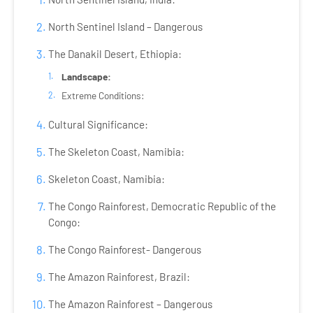
North Sentinel Island – Dangerous
The Danakil Desert, Ethiopia:
Landscape:
Extreme Conditions:
Cultural Significance:
The Skeleton Coast, Namibia:
Skeleton Coast, Namibia:
The Congo Rainforest, Democratic Republic of the
Congo:
The Congo Rainforest- Dangerous
The Amazon Rainforest, Brazil:
The Amazon Rainforest – Dangerous