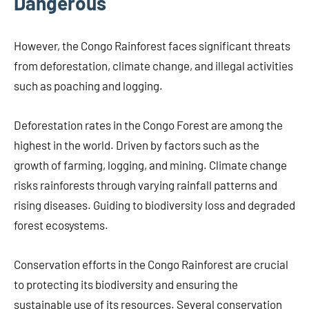
Dangerous
However, the Congo Rainforest faces significant threats
from deforestation, climate change, and illegal activities
such as poaching and logging.
Deforestation rates in the Congo Forest are among the
highest in the world. Driven by factors such as the
growth of farming, logging, and mining. Climate change
risks rainforests through varying rainfall patterns and
rising diseases. Guiding to biodiversity loss and degraded
forest ecosystems.
Conservation efforts in the Congo Rainforest are crucial
to protecting its biodiversity and ensuring the
sustainable use of its resources. Several conservation