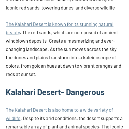
iconic red sands, towering dunes, and diverse wildlife.
The Kalahari Desert is known for its stunning natural
beauty
. The red sands, which are composed of ancient
windblown deposits. Create a mesmerizing and ever-
changing landscape. As the sun moves across the sky,
the dunes and plains transform into a kaleidoscope of
colors, from golden hues at dawn to vibrant oranges and
reds at sunset.
Kalahari Desert- Dangerous
The Kalahari Desert is also home to a wide variety of
wildlife
. Despite its arid conditions, the desert supports a
remarkable array of plant and animal species. The iconic