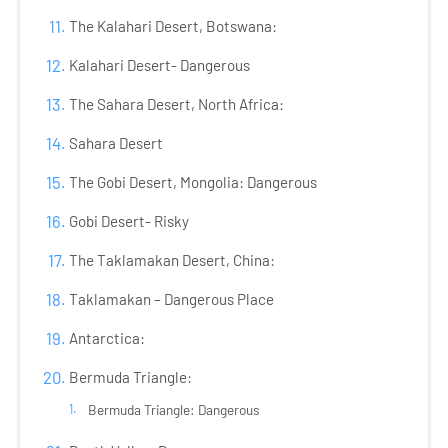
The Kalahari Desert, Botswana:
Kalahari Desert- Dangerous
The Sahara Desert, North Africa:
Sahara Desert
The Gobi Desert, Mongolia: Dangerous
Gobi Desert- Risky
The Taklamakan Desert, China:
Taklamakan – Dangerous Place
Antarctica:
Bermuda Triangle:
Bermuda Triangle: Dangerous