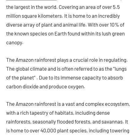
the largest in the world. Covering an area of over 5.5
million square kilometers. It is home to an incredibly
diverse array of plant and animal life. With over 10% of
the known species on Earth found within its lush green
canopy.
The Amazon rainforest plays a crucial role in regulating.
The global climate and is often referred to as the “lungs
of the planet” . Due to its immense capacity to absorb
carbon dioxide and produce oxygen.
The Amazon rainforest is a vast and complex ecosystem,
with a rich tapestry of habitats, including dense
rainforests, seasonally flooded forests, and savannas. It
is home to over 40,000 plant species, including towering