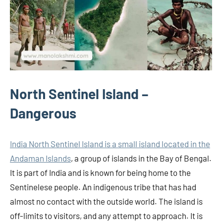
North Sentinel Island –
Dangerous
India North Sentinel Island is a small island located in the
Andaman Islands
, a group of islands in the Bay of Bengal.
It is part of India and is known for being home to the
Sentinelese people. An indigenous tribe that has had
almost no contact with the outside world. The island is
off-limits to visitors, and any attempt to approach. It is