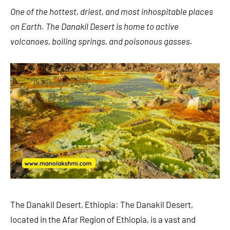
One of the hottest, driest, and most inhospitable places
on Earth. The Danakil Desert is home to active
volcanoes, boiling springs, and poisonous gasses.
The Danakil Desert, Ethiopia: The Danakil Desert,
located in the Afar Region of Ethiopia, is a vast and