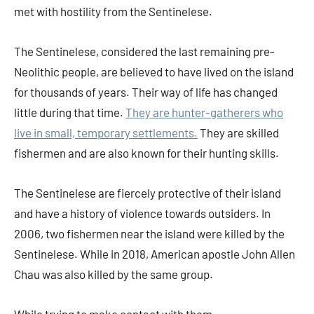
met with hostility from the Sentinelese.
The Sentinelese, considered the last remaining pre-
Neolithic people, are believed to have lived on the island
for thousands of years. Their way of life has changed
little during that time.
They are hunter-gatherers who
live in small, temporary settlements.
They are skilled
fishermen and are also known for their hunting skills.
The Sentinelese are fiercely protective of their island
and have a history of violence towards outsiders. In
2006, two fishermen near the island were killed by the
Sentinelese. While in 2018, American apostle John Allen
Chau was also killed by the same group.