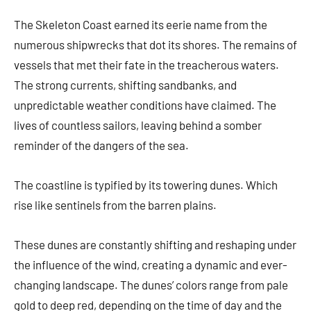
The Skeleton Coast earned its eerie name from the
numerous shipwrecks that dot its shores. The remains of
vessels that met their fate in the treacherous waters.
The strong currents, shifting sandbanks, and
unpredictable weather conditions have claimed. The
lives of countless sailors, leaving behind a somber
reminder of the dangers of the sea.
The coastline is typified by its towering dunes. Which
rise like sentinels from the barren plains.
These dunes are constantly shifting and reshaping under
the influence of the wind, creating a dynamic and ever-
changing landscape. The dunes’ colors range from pale
gold to deep red, depending on the time of day and the