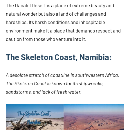
The Danakil Desert is a place of extreme beauty and
natural wonder but also a land of challenges and
hardships. Its harsh conditions and inhospitable
environment make it a place that demands respect and
caution from those who venture into it.
The Skeleton Coast, Namibia:
A desolate stretch of coastline in southwestern Africa.
The Skeleton Coast is known for its shipwrecks,
sandstorms, and lack of fresh water.