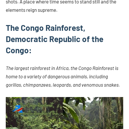
shots. A place where time seems to stand still and the
elements reign supreme.
The Congo Rainforest,
Democratic Republic of the
Congo:
The largest rainforest in Africa, the Congo Rainforest is
home to a variety of dangerous animals, including
gorillas, chimpanzees, leopards, and venomous snakes.