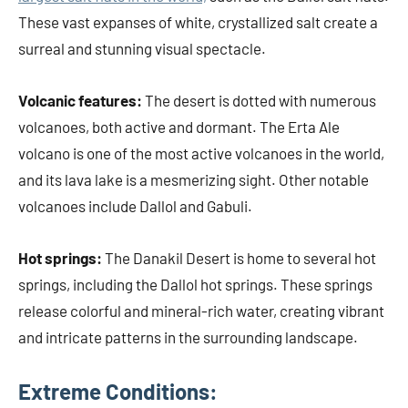
These vast expanses of white, crystallized salt create a
surreal and stunning visual spectacle.
Volcanic features:
The desert is dotted with numerous
volcanoes, both active and dormant. The Erta Ale
volcano is one of the most active volcanoes in the world,
and its lava lake is a mesmerizing sight. Other notable
volcanoes include Dallol and Gabuli.
Hot springs:
The Danakil Desert is home to several hot
springs, including the Dallol hot springs. These springs
release colorful and mineral-rich water, creating vibrant
and intricate patterns in the surrounding landscape.
Extreme Conditions: