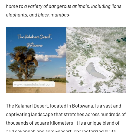
home to a variety of dangerous animals, including lions,
elephants, and black mambas.
The Kalahari Desert, located in Botswana, is a vast and
captivating landscape that stretches across hundreds of
thousands of square kilometers. It is a unique blend of
arid savannah and semi-desert, characterized by its