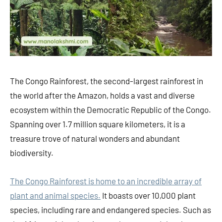
The Congo Rainforest, the second-largest rainforest in
the world after the Amazon, holds a vast and diverse
ecosystem within the Democratic Republic of the Congo.
Spanning over 1.7 million square kilometers, it is a
treasure trove of natural wonders and abundant
biodiversity.
The Congo Rainforest is home to an incredible array of
plant and animal species.
It boasts over 10,000 plant
species, including rare and endangered species. Such as