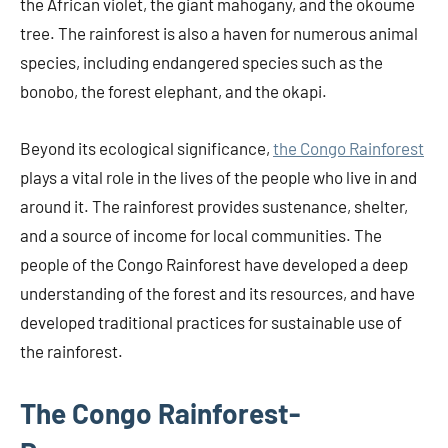
the African violet, the giant mahogany, and the okoume
tree. The rainforest is also a haven for numerous animal
species, including endangered species such as the
bonobo, the forest elephant, and the okapi.
Beyond its ecological significance,
the Congo Rainforest
plays a vital role in the lives of the people who live in and
around it. The rainforest provides sustenance, shelter,
and a source of income for local communities. The
people of the Congo Rainforest have developed a deep
understanding of the forest and its resources, and have
developed traditional practices for sustainable use of
the rainforest.
The Congo Rainforest-