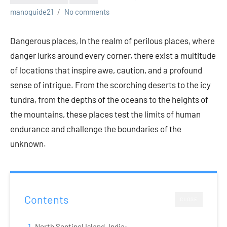
manoguide21
No comments
Dangerous places, In the realm of perilous places, where
danger lurks around every corner, there exist a multitude
of locations that inspire awe, caution, and a profound
sense of intrigue. From the scorching deserts to the icy
tundra, from the depths of the oceans to the heights of
the mountains, these places test the limits of human
endurance and challenge the boundaries of the
unknown.
Contents
CLOSE
North Sentinel Island, India: