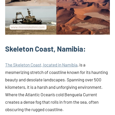
Skeleton Coast, Namibia:
The Skeleton Coast, located in Namibia
, is a
mesmerizing stretch of coastline known for its haunting
beauty and desolate landscapes. Spanning over 500
kilometers, it is a harsh and unforgiving environment.
Where the Atlantic Ocean’s cold Benguela Current
creates a dense fog that rolls in from the sea, often
obscuring the rugged coastline.