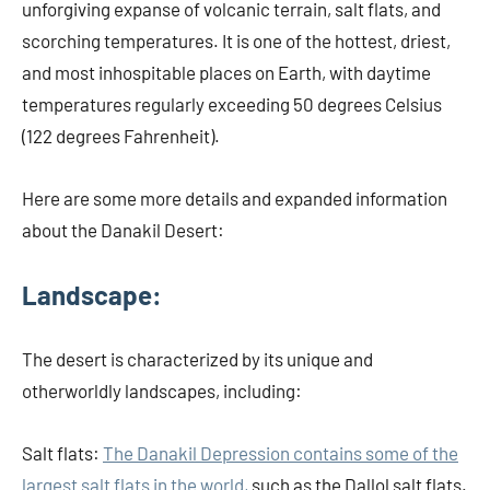
unforgiving expanse of volcanic terrain, salt flats, and
scorching temperatures. It is one of the hottest, driest,
and most inhospitable places on Earth, with daytime
temperatures regularly exceeding 50 degrees Celsius
(122 degrees Fahrenheit).
Here are some more details and expanded information
about the Danakil Desert:
Landscape:
The desert is characterized by its unique and
otherworldly landscapes, including:
Salt flats:
The Danakil Depression contains some of the
largest salt flats in the world,
such as the Dallol salt flats.