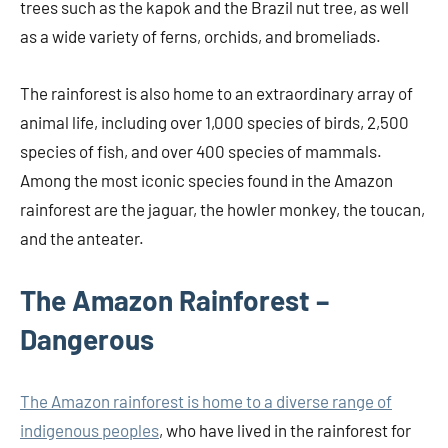
trees such as the kapok and the Brazil nut tree, as well
as a wide variety of ferns, orchids, and bromeliads.
The rainforest is also home to an extraordinary array of
animal life, including over 1,000 species of birds, 2,500
species of fish, and over 400 species of mammals.
Among the most iconic species found in the Amazon
rainforest are the jaguar, the howler monkey, the toucan,
and the anteater.
The Amazon Rainforest –
Dangerous
The Amazon rainforest is home to a diverse range of
indigenous peoples
, who have lived in the rainforest for