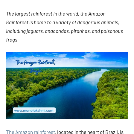
The largest rainforest in the world, the Amazon
Rainforest is home to a variety of dangerous animals,
including jaguars, anacondas, piranhas, and poisonous
frogs.
The Amazon rainforest
, located in the heart of Brazil, is