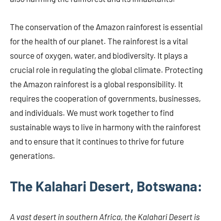
The conservation of the Amazon rainforest is essential
for the health of our planet. The rainforest is a vital
source of oxygen, water, and biodiversity. It plays a
crucial role in regulating the global climate. Protecting
the Amazon rainforest is a global responsibility. It
requires the cooperation of governments, businesses,
and individuals. We must work together to find
sustainable ways to live in harmony with the rainforest
and to ensure that it continues to thrive for future
generations.
The Kalahari Desert, Botswana:
A vast desert in southern Africa, the Kalahari Desert is