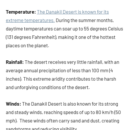
Temperature:
The Danakil Desert is known for its
extreme temperatures.
During the summer months,
daytime temperatures can soar up to 55 degrees Celsius
(131 degrees Fahrenheit), making it one of the hottest
places on the planet.
Rainfall:
The desert receives very little rainfall, with an
average annual precipitation of less than 100 mm (4
inches). This extreme aridity contributes to the harsh
and unforgiving conditions of the desert.
Winds:
The Danakil Desert is also known for its strong
and steady winds, reaching speeds of up to 80 km/h (50
mph). These winds often carry sand and dust, creating
sandstorms and reducing visibility.