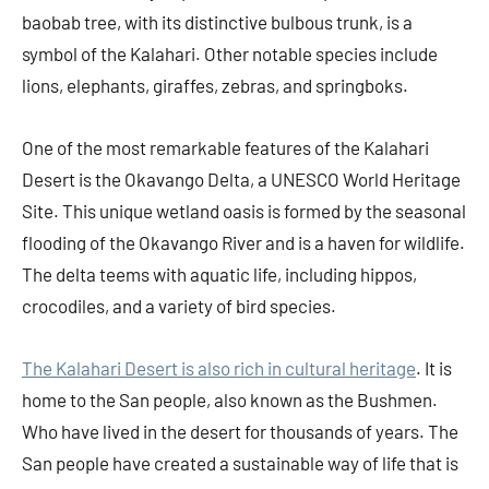
baobab tree, with its distinctive bulbous trunk, is a
symbol of the Kalahari. Other notable species include
lions, elephants, giraffes, zebras, and springboks.
One of the most remarkable features of the Kalahari
Desert is the Okavango Delta, a UNESCO World Heritage
Site. This unique wetland oasis is formed by the seasonal
flooding of the Okavango River and is a haven for wildlife.
The delta teems with aquatic life, including hippos,
crocodiles, and a variety of bird species.
The Kalahari Desert is also rich in cultural heritage
. It is
home to the San people, also known as the Bushmen.
Who have lived in the desert for thousands of years. The
San people have created a sustainable way of life that is