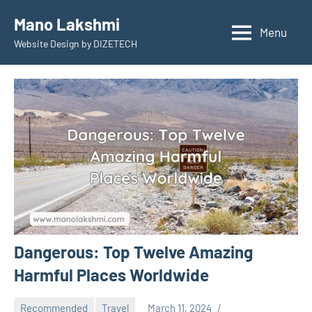
Skip
Mano Lakshmi
to
Menu
Website Design by DIZETECH
content
Dangerous: Top Twelve Amazing
Harmful Places Worldwide
Recommended
Travel
March 11, 2024