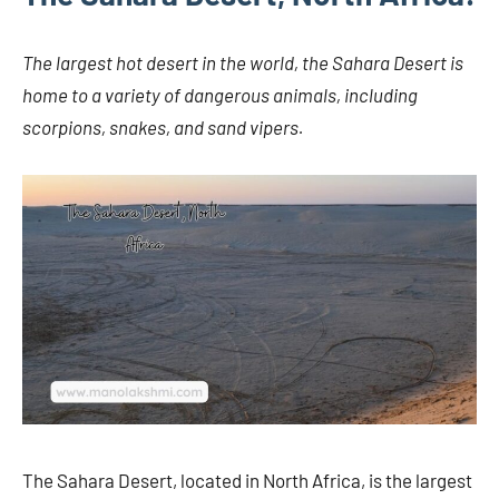
The largest hot desert in the world, the Sahara Desert is
home to a variety of dangerous animals, including
scorpions, snakes, and sand vipers.
The Sahara Desert, located in North Africa, is the largest