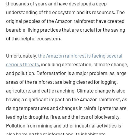
thousands of years and have developed a deep
understanding of the ecosystem and its resources. The
original peoples of the Amazon rainforest have created
bearable. living practices that are crucial for the saving
of this helpful ecosystem.
Unfortunately,
the Amazon rainforest is facing several
serious threats
, including deforestation, climate change,
and pollution. Deforestation is a major problem, as large
areas of the rainforest are being cleared for logging,
agriculture, and cattle ranching. Climate change is also
having a significant impact on the Amazon rainforest, as
rising temperatures and changes in rainfall patterns are
leading to droughts, fires, and the loss of biodiversity.
Pollution from mining and other industrial activities is
also harming the rainforest and its inhabitants.