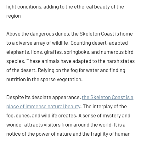
light conditions, adding to the ethereal beauty of the
region.
Above the dangerous dunes, the Skeleton Coast is home
to a diverse array of wildlife. Counting desert-adapted
elephants, lions, giraffes, springboks, and numerous bird
species. These animals have adapted to the harsh states
of the desert. Relying on the fog for water and finding
nutrition in the sparse vegetation.
Despite its desolate appearance,
the Skeleton Coast is a
place of immense natural beauty
. The interplay of the
fog, dunes, and wildlife creates. A sense of mystery and
wonder attracts visitors from around the world. It is a
notice of the power of nature and the fragility of human