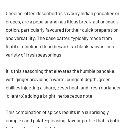
Cheelas, often described as savoury Indian pancakes or
crepes, are a popular and nutritious breakfast or snack
option, particularly favoured for their quick preparation
and versatility. The base batter, typically made from
lentil or chickpea flour (besan), is a blank canvas for a
variety of fresh seasonings.
It is this seasoning that elevates the humble pancake,
with ginger providing a warm, pungent depth, green
chillies injecting a sharp, zesty heat, and fresh coriander
(cilantro) adding a bright, herbaceous note.
This combination of spices results in a surprisingly
complex and palate-pleasing flavour profile that is both