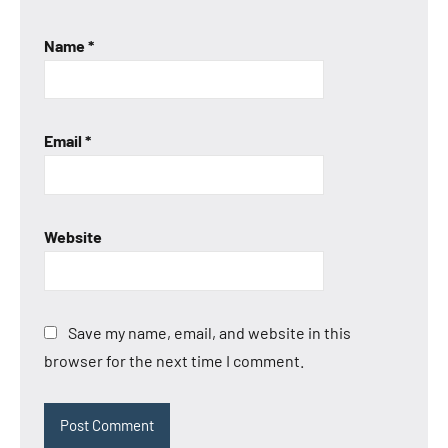
Name
*
Email
*
Website
Save my name, email, and website in this
browser for the next time I comment.