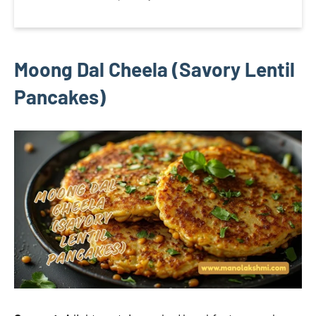
Moong Dal Cheela (Savory Lentil
Pancakes)