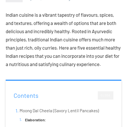
Indian cuisine is a vibrant tapestry of flavours, spices,
and textures, offering a wealth of options that are both
delicious and incredibly healthy. Rooted in Ayurvedic
principles, traditional Indian cuisine offers much more
than just rich, oily curries. Here are five essential healthy
Indian recipes that you can incorporate into your diet for
a nutritious and satisfying culinary experience.
Contents
CLOSE
Moong Dal Cheela (Savory Lentil Pancakes)
Elaboration: