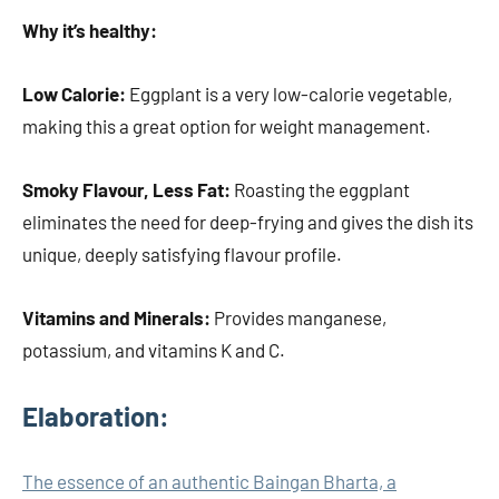
Why it’s healthy:
Low Calorie:
Eggplant is a very low-calorie vegetable,
making this a great option for weight management.
Smoky Flavour, Less Fat:
Roasting the eggplant
eliminates the need for deep-frying and gives the dish its
unique, deeply satisfying flavour profile.
Vitamins and Minerals:
Provides manganese,
potassium, and vitamins K and C.
Elaboration:
The essence of an authentic Baingan Bharta, a