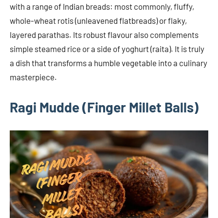
with a range of Indian breads: most commonly, fluffy,
whole-wheat rotis (unleavened flatbreads) or flaky,
layered parathas. Its robust flavour also complements
simple steamed rice or a side of yoghurt (raita). It is truly
a dish that transforms a humble vegetable into a culinary
masterpiece.
Ragi Mudde (Finger Millet Balls)