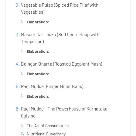
Vegetable Pulao (Spiced Rice Pilaf with
Vegetables)
Elaboration:
Masoor Dal Tadka (Red Lentil Soup with
Tempering)
Elaboration:
Baingan Bharta (Roasted Eggplant Mash)
Elaboration:
Ragi Mudde (Finger Millet Balls)
Elaboration
:
Ragi Mudde – The Powerhouse of Karnataka
Cuisine
The Art of Consumption
Nutritional Superiority