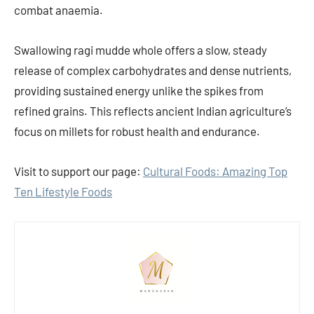
combat anaemia.
Swallowing ragi mudde whole offers a slow, steady
release of complex carbohydrates and dense nutrients,
providing sustained energy unlike the spikes from
refined grains. This reflects ancient Indian agriculture’s
focus on millets for robust health and endurance.
Visit to support our page:
Cultural Foods: Amazing Top
Ten Lifestyle Foods