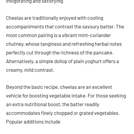
invigorating and satisfying.
Cheelas are traditionally enjoyed with cooling
accompaniments that contrast the savoury batter. The
most common pairing is a vibrant mint-coriander
chutney, whose tanginess and refreshing herbal notes
perfectly cut through the richness of the pancake.
Alternatively, a simple dollop of plain yoghurt offers a
creamy, mild contrast.
Beyond the basic recipe, cheelas are an excellent
vehicle for boosting vegetable intake. For those seeking
an extra nutritional boost, the batter readily
accommodates finely chopped or grated vegetables.
Popular additions include