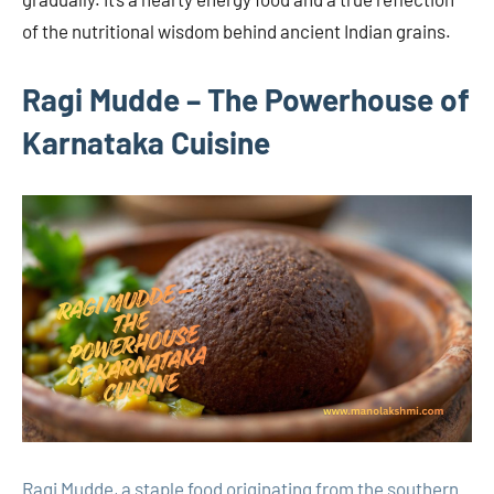
of the nutritional wisdom behind ancient Indian grains.
Ragi Mudde – The Powerhouse of
Karnataka Cuisine
Ragi Mudde, a staple food originating from the southern