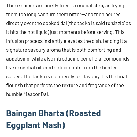
These spices are briefly fried—a crucial step, as frying
them too long can turn them bitter—and then poured
directly over the cooked dal (the tadka is said to ‘sizzle’ as
it hits the hot liquid) just moments before serving. This
infusion process instantly elevates the dish, lending it a
signature savoury aroma that is both comforting and
appetising, while also introducing beneficial compounds
like essential oils and antioxidants from the heated
spices. The tadka is not merely for flavour; it is the final
flourish that perfects the texture and fragrance of the
humble Masoor Dal.
Baingan Bharta (Roasted
Eggplant Mash)