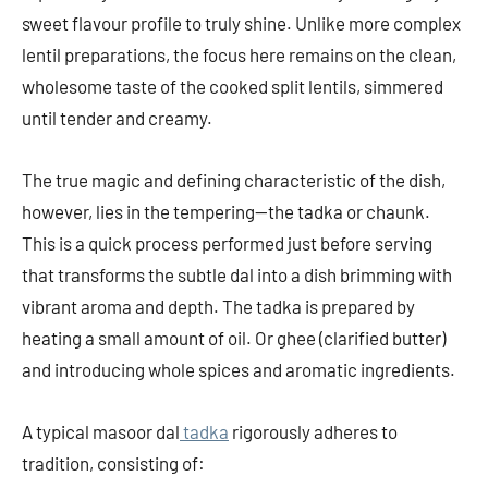
sweet flavour profile to truly shine. Unlike more complex
lentil preparations, the focus here remains on the clean,
wholesome taste of the cooked split lentils, simmered
until tender and creamy.
The true magic and defining characteristic of the dish,
however, lies in the tempering—the tadka or chaunk.
This is a quick process performed just before serving
that transforms the subtle dal into a dish brimming with
vibrant aroma and depth. The tadka is prepared by
heating a small amount of oil. Or ghee (clarified butter)
and introducing whole spices and aromatic ingredients.
A typical masoor dal
tadka
rigorously adheres to
tradition, consisting of: