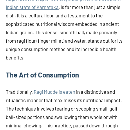
Indian state of Karnataka
, is far more than just a simple
dish. It is a cultural icon and a testament to the
sophisticated nutritional wisdom embedded in ancient
Indian grains. This dense, smooth ball, made primarily
from ragi flour (finger millet) and water, stands out for its
unique consumption method and its incredible health
benefits.
The Art of Consumption
Traditionally,
Ragi Mudde is eaten
in a distinctive and
ritualistic manner that maximises its nutritional impact.
The technique involves tearing or scooping small, golf-
ball-sized portions and swallowing them whole or with
minimal chewing. This practice, passed down through