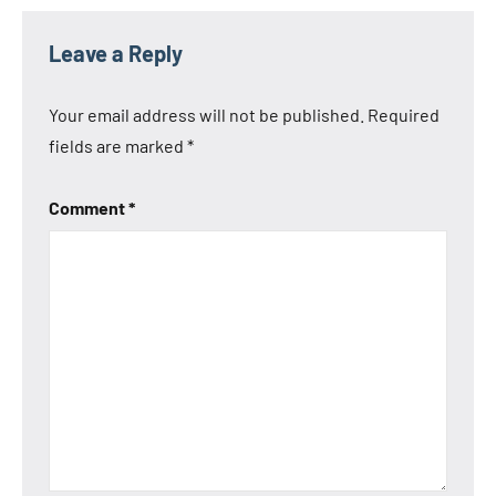
Leave a Reply
Your email address will not be published.
Required
fields are marked
*
Comment
*