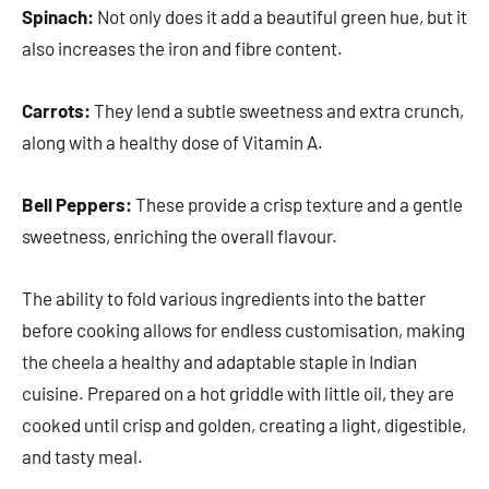
Spinach:
Not only does it add a beautiful green hue, but it
also increases the iron and fibre content.
Carrots:
They lend a subtle sweetness and extra crunch,
along with a healthy dose of Vitamin A.
Bell Peppers:
These provide a crisp texture and a gentle
sweetness, enriching the overall flavour.
The ability to fold various ingredients into the batter
before cooking allows for endless customisation, making
the cheela a healthy and adaptable staple in Indian
cuisine. Prepared on a hot griddle with little oil, they are
cooked until crisp and golden, creating a light, digestible,
and tasty meal.