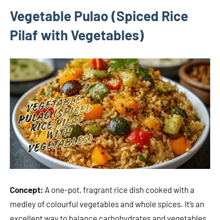
Vegetable Pulao (Spiced Rice
Pilaf with Vegetables)
Concept:
A one-pot, fragrant rice dish cooked with a
medley of colourful vegetables and whole spices. It’s an
excellent way to balance carbohydrates and vegetables.