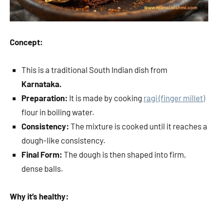
Concept:
This is a traditional South Indian dish from
Karnataka.
Preparation:
It is made by cooking
ragi (finger millet)
flour in boiling water.
Consistency:
The mixture is cooked until it reaches a
dough-like consistency.
Final Form:
The dough is then shaped into firm,
dense balls.
Why it’s healthy: