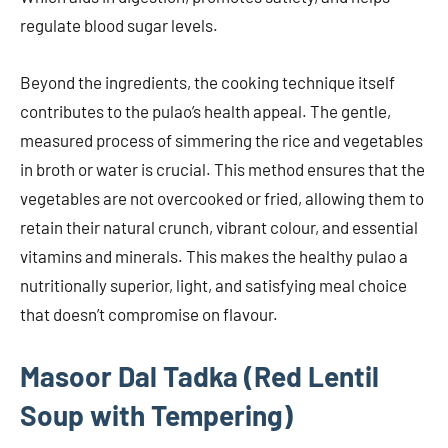
regulate blood sugar levels.
Beyond the ingredients, the cooking technique itself
contributes to the pulao’s health appeal. The gentle,
measured process of simmering the rice and vegetables
in broth or water is crucial. This method ensures that the
vegetables are not overcooked or fried, allowing them to
retain their natural crunch, vibrant colour, and essential
vitamins and minerals. This makes the healthy pulao a
nutritionally superior, light, and satisfying meal choice
that doesn’t compromise on flavour.
Masoor Dal Tadka (Red Lentil
Soup with Tempering)