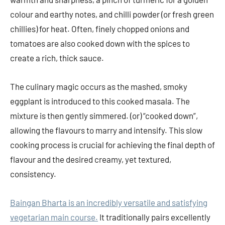
colour and earthy notes, and chilli powder (or fresh green
chillies) for heat. Often, finely chopped onions and
tomatoes are also cooked down with the spices to
create a rich, thick sauce.
The culinary magic occurs as the mashed, smoky
eggplant is introduced to this cooked masala. The
mixture is then gently simmered. (or) “cooked down”,
allowing the flavours to marry and intensify. This slow
cooking process is crucial for achieving the final depth of
flavour and the desired creamy, yet textured,
consistency.
Baingan Bharta is an incredibly versatile and satisfying
vegetarian main course.
It traditionally pairs excellently