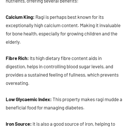
nutrients, offering several benefits:
Calcium King:
Ragi is perhaps best known for its
exceptionally high calcium content. Making it invaluable
for bone health, especially for growing children and the
elderly.
Fibre Rich:
Its high dietary fibre content aids in
digestion, helps in controlling blood sugar levels, and
provides a sustained feeling of fullness, which prevents
overeating.
Low Glycaemic Index:
This property makes ragi mudde a
beneficial food for managing diabetes.
Iron Source:
It is also a good source of iron, helping to