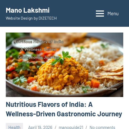
Skip
Mano Lakshmi
to
Menu
Website Design by DIZETECH
content
Nutritious Flavors of India: A
Wellness-Driven Gastronomic Journey
Health
April 19, 2026
manoguide21
No comments