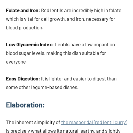
Folate and Iron:
Red lentils are incredibly high in folate,
which is vital for cell growth, and iron, necessary for
blood production.
Low Glycaemic Index:
Lentils have a low impact on
blood sugar levels, making this dish suitable for
everyone.
Easy Digestion:
It is lighter and easier to digest than
some other legume-based dishes.
Elaboration:
The inherent simplicity of
the masoor dal (red lentil curry)
is precisely what allows its natural, earthy, and slightly