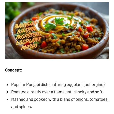
Concept:
Popular Punjabi dish featuring eggplant (aubergine).
Roasted directly over a flame until smoky and soft.
Mashed and cooked with a blend of onions, tomatoes,
and spices.