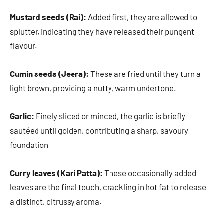
Mustard seeds (Rai):
Added first, they are allowed to
splutter, indicating they have released their pungent
flavour.
Cumin seeds (Jeera):
These are fried until they turn a
light brown, providing a nutty, warm undertone.
Garlic:
Finely sliced or minced, the garlic is briefly
sautéed until golden, contributing a sharp, savoury
foundation.
Curry leaves (Kari Patta):
These occasionally added
leaves are the final touch, crackling in hot fat to release
a distinct, citrussy aroma.