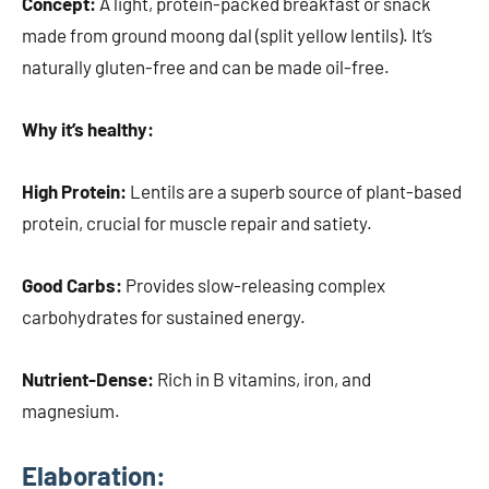
Concept:
A light, protein-packed breakfast or snack
made from ground moong dal (split yellow lentils). It’s
naturally gluten-free and can be made oil-free.
Why it’s healthy:
High Protein:
Lentils are a superb source of plant-based
protein, crucial for muscle repair and satiety.
Good Carbs:
Provides slow-releasing complex
carbohydrates for sustained energy.
Nutrient-Dense:
Rich in B vitamins, iron, and
magnesium.
Elaboration: