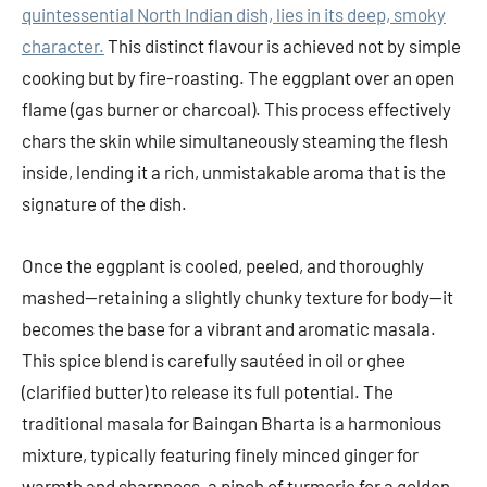
quintessential North Indian dish, lies in its deep, smoky
character.
This distinct flavour is achieved not by simple
cooking but by fire-roasting. The eggplant over an open
flame (gas burner or charcoal). This process effectively
chars the skin while simultaneously steaming the flesh
inside, lending it a rich, unmistakable aroma that is the
signature of the dish.
Once the eggplant is cooled, peeled, and thoroughly
mashed—retaining a slightly chunky texture for body—it
becomes the base for a vibrant and aromatic masala.
This spice blend is carefully sautéed in oil or ghee
(clarified butter) to release its full potential. The
traditional masala for Baingan Bharta is a harmonious
mixture, typically featuring finely minced ginger for
warmth and sharpness, a pinch of turmeric for a golden