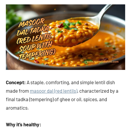
Concept:
A staple, comforting, and simple lentil dish
made from
masoor dal (red lentils)
, characterized by a
final tadka (tempering) of ghee or oil, spices, and
aromatics.
Why it’s healthy: