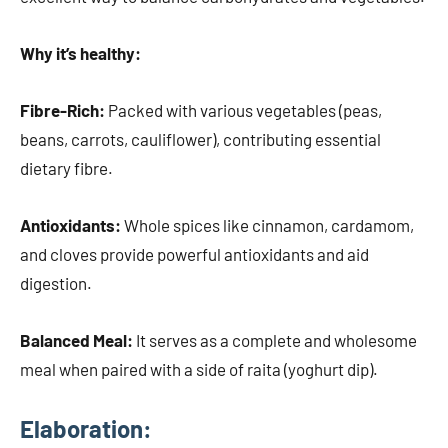
Why it’s healthy:
Fibre-Rich:
Packed with various vegetables (peas,
beans, carrots, cauliflower), contributing essential
dietary fibre.
Antioxidants:
Whole spices like cinnamon, cardamom,
and cloves provide powerful antioxidants and aid
digestion.
Balanced Meal:
It serves as a complete and wholesome
meal when paired with a side of raita (yoghurt dip).
Elaboration: