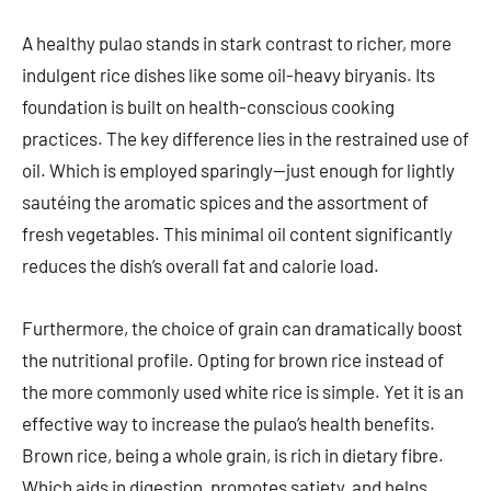
A healthy pulao stands in stark contrast to richer, more
indulgent rice dishes like some oil-heavy biryanis. Its
foundation is built on health-conscious cooking
practices. The key difference lies in the restrained use of
oil. Which is employed sparingly—just enough for lightly
sautéing the aromatic spices and the assortment of
fresh vegetables. This minimal oil content significantly
reduces the dish’s overall fat and calorie load.
Furthermore, the choice of grain can dramatically boost
the nutritional profile. Opting for brown rice instead of
the more commonly used white rice is simple. Yet it is an
effective way to increase the pulao’s health benefits.
Brown rice, being a whole grain, is rich in dietary fibre.
Which aids in digestion, promotes satiety, and helps