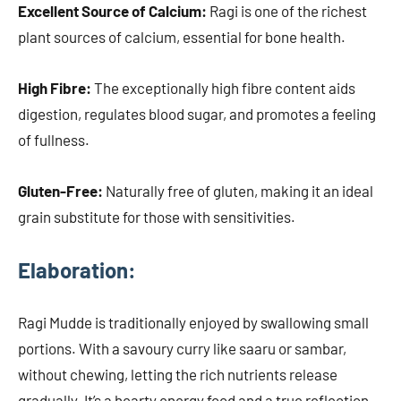
Excellent Source of Calcium:
Ragi is one of the richest
plant sources of calcium, essential for bone health.
High Fibre:
The exceptionally high fibre content aids
digestion, regulates blood sugar, and promotes a feeling
of fullness.
Gluten-Free:
Naturally free of gluten, making it an ideal
grain substitute for those with sensitivities.
Elaboration
:
Ragi Mudde is traditionally enjoyed by swallowing small
portions. With a savoury curry like saaru or sambar,
without chewing, letting the rich nutrients release
gradually. It’s a hearty energy food and a true reflection