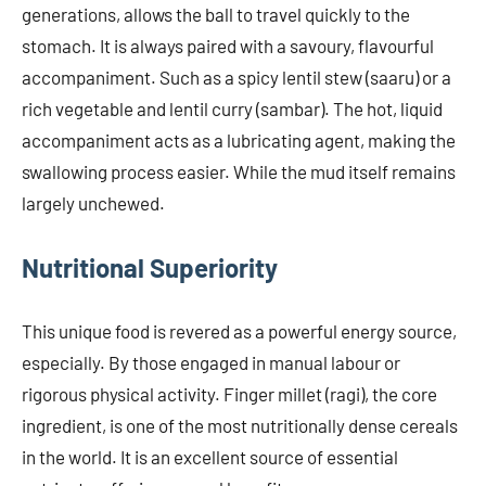
generations, allows the ball to travel quickly to the
stomach. It is always paired with a savoury, flavourful
accompaniment. Such as a spicy lentil stew (saaru) or a
rich vegetable and lentil curry (sambar). The hot, liquid
accompaniment acts as a lubricating agent, making the
swallowing process easier. While the mud itself remains
largely unchewed.
Nutritional Superiority
This unique food is revered as a powerful energy source,
especially. By those engaged in manual labour or
rigorous physical activity. Finger millet (ragi), the core
ingredient, is one of the most nutritionally dense cereals
in the world. It is an excellent source of essential