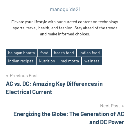
manoguide21
Elevate your lifestyle with our curated content on technology,
sports, travel, health, and fashion. Stay ahead of the trends
and make informed choices.
baingan bharta
food
health food
indian food
Tags
indian recipes
Nutrition
ragi motta
wellness
Post
Previous Post
AC vs. DC: Amazing Key Differences in
navigation
Electrical Current
Next Post
Energizing the Globe: The Generation of AC
and DC Power