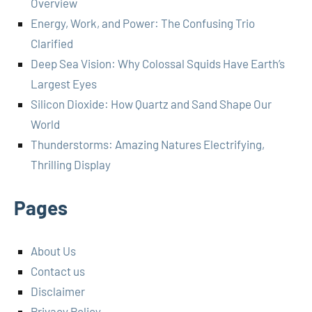
Overview
Energy, Work, and Power: The Confusing Trio
Clarified
Deep Sea Vision: Why Colossal Squids Have Earth’s
Largest Eyes
Silicon Dioxide: How Quartz and Sand Shape Our
World
Thunderstorms: Amazing Natures Electrifying,
Thrilling Display
Pages
About Us
Contact us
Disclaimer
Privacy Policy