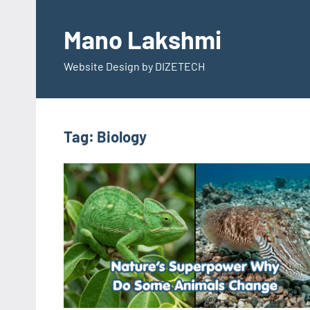
Skip
to
Mano Lakshmi
content
Website Design by DIZETECH
Tag:
Biology