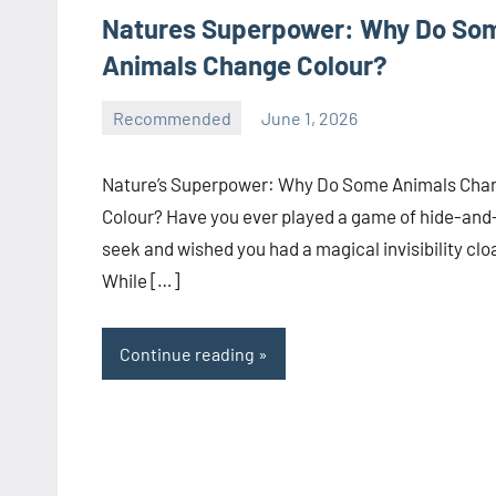
Natures Superpower: Why Do So
Animals Change Colour?
Recommended
June 1, 2026
manoguide21
No
comments
Nature’s Superpower: Why Do Some Animals Cha
Colour? Have you ever played a game of hide-and
seek and wished you had a magical invisibility clo
While […]
Continue reading