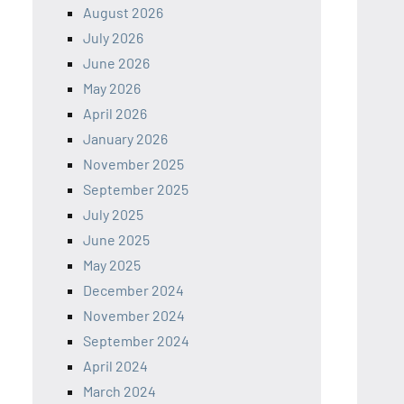
August 2026
July 2026
June 2026
May 2026
April 2026
January 2026
November 2025
September 2025
July 2025
June 2025
May 2025
December 2024
November 2024
September 2024
April 2024
March 2024