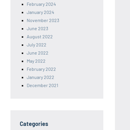
February 2024
January 2024
November 2023
June 2023
August 2022
July 2022
June 2022
May 2022
February 2022
January 2022
December 2021
Categories