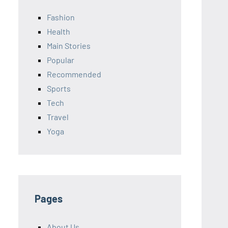
Fashion
Health
Main Stories
Popular
Recommended
Sports
Tech
Travel
Yoga
Pages
About Us