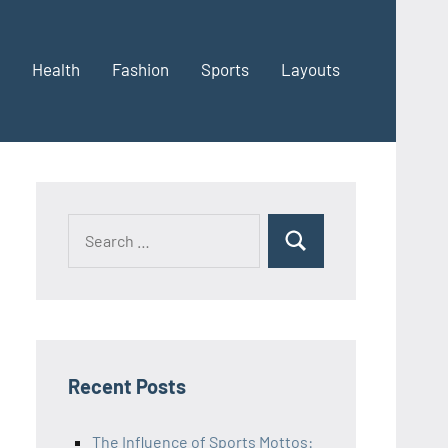
Health
Fashion
Sports
Layouts
Recent Posts
The Influence of Sports Mottos: