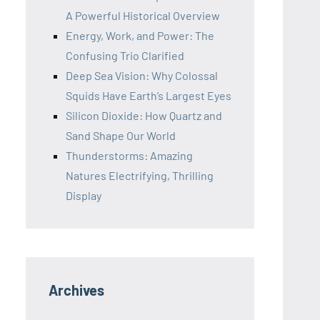
A Powerful Historical Overview
Energy, Work, and Power: The
Confusing Trio Clarified
Deep Sea Vision: Why Colossal
Squids Have Earth’s Largest Eyes
Silicon Dioxide: How Quartz and
Sand Shape Our World
Thunderstorms: Amazing
Natures Electrifying, Thrilling
Display
Archives