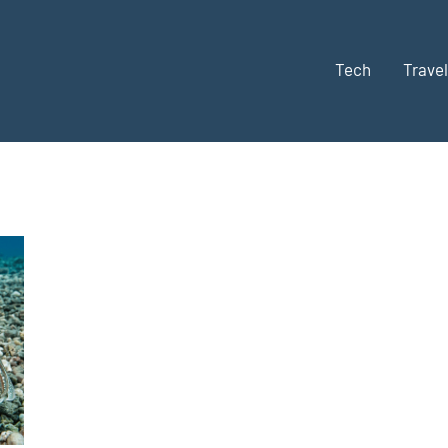
Tech
Travel