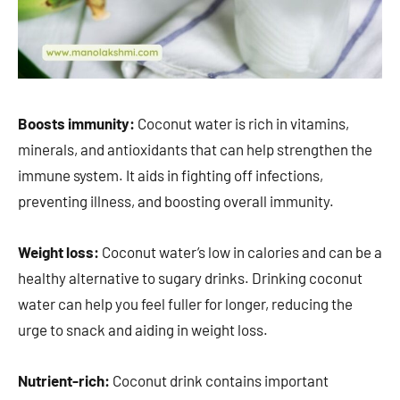
Boosts immunity:
Coconut water is rich in vitamins,
minerals, and antioxidants that can help strengthen the
immune system. It aids in fighting off infections,
preventing illness, and boosting overall immunity.
Weight loss:
Coconut water’s low in calories and can be a
healthy alternative to sugary drinks. Drinking coconut
water can help you feel fuller for longer, reducing the
urge to snack and aiding in weight loss.
Nutrient-rich:
Coconut drink contains important