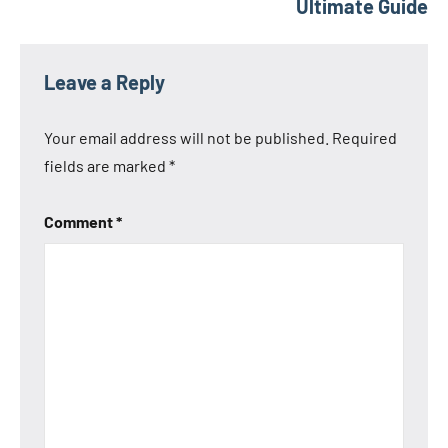
Ultimate Guide
Leave a Reply
Your email address will not be published.
Required
fields are marked
*
Comment
*