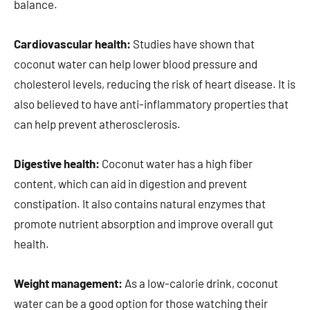
balance.
Cardiovascular health:
Studies have shown that
coconut water can help lower blood pressure and
cholesterol levels, reducing the risk of heart disease. It is
also believed to have anti-inflammatory properties that
can help prevent atherosclerosis.
Digestive health:
Coconut water has a high fiber
content, which can aid in digestion and prevent
constipation. It also contains natural enzymes that
promote nutrient absorption and improve overall gut
health.
Weight management:
As a low-calorie drink, coconut
water can be a good option for those watching their