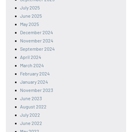
July 2025
June 2025
May 2025
December 2024
November 2024
September 2024
April 2024
March 2024
February 2024
January 2024
November 2023
June 2023
August 2022
July 2022
June 2022
May 2022