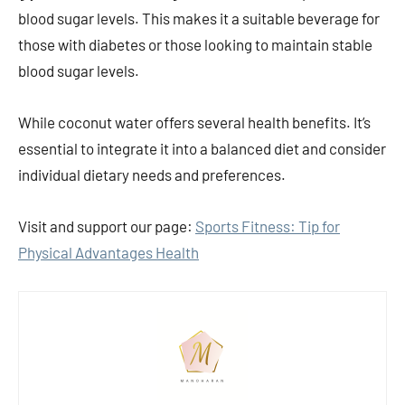
blood sugar levels. This makes it a suitable beverage for
those with diabetes or those looking to maintain stable
blood sugar levels.
While coconut water offers several health benefits. It’s
essential to integrate it into a balanced diet and consider
individual dietary needs and preferences.
Visit and support our page:
Sports Fitness: Tip for
Physical Advantages Health