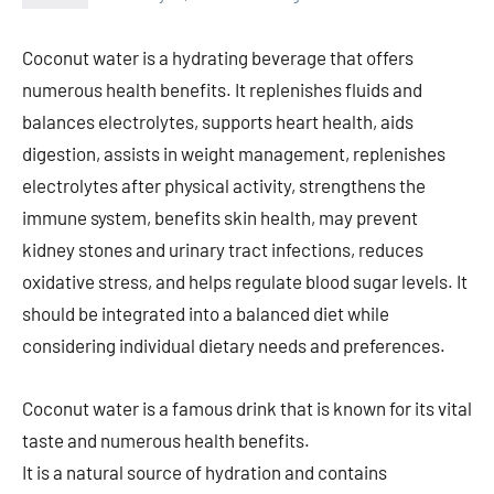
Coconut water is a hydrating beverage that offers
numerous health benefits. It replenishes fluids and
balances electrolytes, supports heart health, aids
digestion, assists in weight management, replenishes
electrolytes after physical activity, strengthens the
immune system, benefits skin health, may prevent
kidney stones and urinary tract infections, reduces
oxidative stress, and helps regulate blood sugar levels. It
should be integrated into a balanced diet while
considering individual dietary needs and preferences.
Coconut water is a famous drink that is known for its vital
taste and numerous health benefits.
It is a natural source of hydration and contains