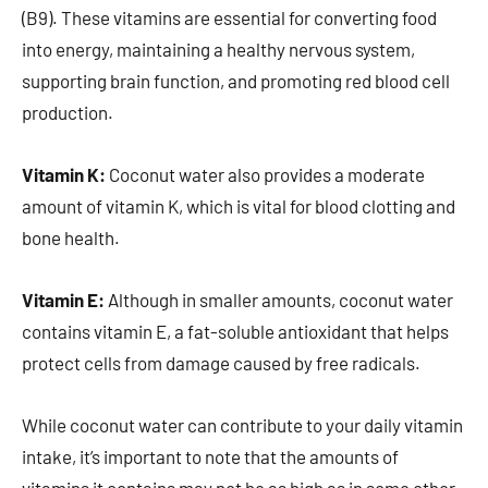
(B9). These vitamins are essential for converting food
into energy, maintaining a healthy nervous system,
supporting brain function, and promoting red blood cell
production.
Vitamin K:
Coconut water also provides a moderate
amount of vitamin K, which is vital for blood clotting and
bone health.
Vitamin E:
Although in smaller amounts, coconut water
contains vitamin E, a fat-soluble antioxidant that helps
protect cells from damage caused by free radicals.
While coconut water can contribute to your daily vitamin
intake, it’s important to note that the amounts of