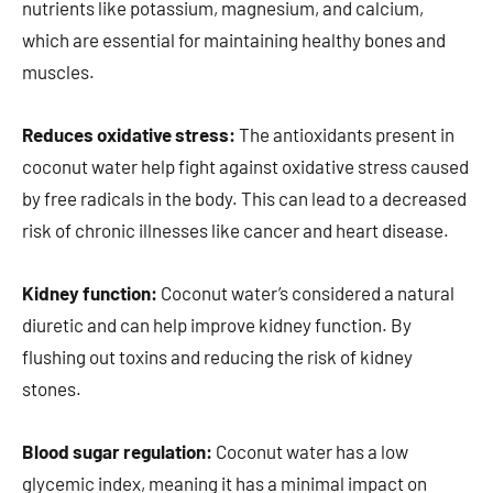
nutrients like potassium, magnesium, and calcium,
which are essential for maintaining healthy bones and
muscles.
Reduces oxidative stress:
The antioxidants present in
coconut water help fight against oxidative stress caused
by free radicals in the body. This can lead to a decreased
risk of chronic illnesses like cancer and heart disease.
Kidney function:
Coconut water’s considered a natural
diuretic and can help improve kidney function. By
flushing out toxins and reducing the risk of kidney
stones.
Blood sugar regulation:
Coconut water has a low
glycemic index, meaning it has a minimal impact on