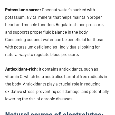
Potassium source:
Coconut water’s packed with
potassium, a vital mineral that helps maintain proper
heart and muscle function. Regulates blood pressure,
and supports proper fluid balance in the body.
Consuming coconut water can be beneficial for those
with potassium deficiencies. Individuals looking for
natural ways to regulate blood pressure.
Antioxidant-rich:
It contains antioxidants, such as
vitamin C, which help neutralise harmful free radicals in
the body. Antioxidants play a crucial role in reducing
oxidative stress, preventing cell damage, and potentially
lowering the risk of chronic diseases.
Natural source of electrolytes: