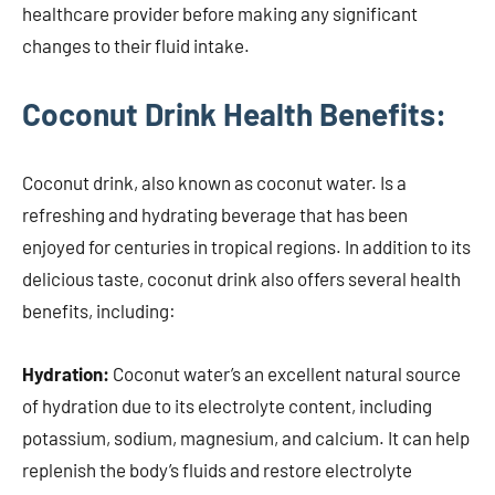
healthcare provider before making any significant
changes to their fluid intake.
Coconut Drink Health Benefits:
Coconut drink, also known as coconut water. Is a
refreshing and hydrating beverage that has been
enjoyed for centuries in tropical regions. In addition to its
delicious taste, coconut drink also offers several health
benefits, including:
Hydration:
Coconut water’s an excellent natural source
of hydration due to its electrolyte content, including
potassium, sodium, magnesium, and calcium. It can help
replenish the body’s fluids and restore electrolyte