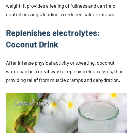
weight. It provides a feeling of fullness and can help
control cravings, leading to reduced calorie intake.
Replenishes electrolytes:
Coconut Drink
After intense physical activity or sweating, coconut
water can be a great way to replenish electrolytes, thus
providing relief from muscle cramps and dehydration.