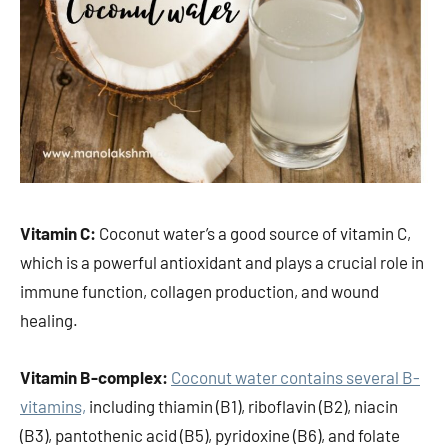
Vitamin C:
Coconut water’s a good source of vitamin C,
which is a powerful antioxidant and plays a crucial role in
immune function, collagen production, and wound
healing.
Vitamin B-complex:
Coconut water contains several B-
vitamins,
including thiamin (B1), riboflavin (B2), niacin
(B3), pantothenic acid (B5), pyridoxine (B6), and folate