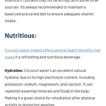
vitamins it contains may not be as high as in some other
sources. It’s always recommended to maintain a
balanced and varied diet to ensure adequate vitamin
intake.
Nutritious:
Coconut water indeed offers several health benefits that
make
it a refreshing and nutritious beverage.
Hydration:
Coconut water’s an excellent natural
hydrator due to its high electrolyte content, including
potassium, sodium, magnesium, and calcium. It can
replenish essential minerals and fluids in the body.
Making it a great choice for rehydration after physical
activity or during hot weather.