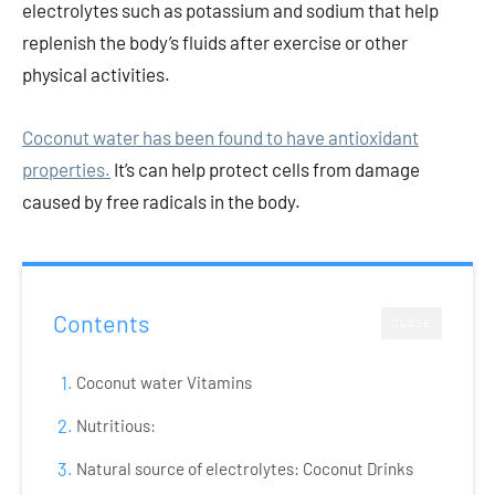
electrolytes such as potassium and sodium that help
replenish the body’s fluids after exercise or other
physical activities.
Coconut water has been found to have antioxidant
properties.
It’s can help protect cells from damage
caused by free radicals in the body.
Contents
CLOSE
Coconut water Vitamins
Nutritious:
Natural source of electrolytes: Coconut Drinks