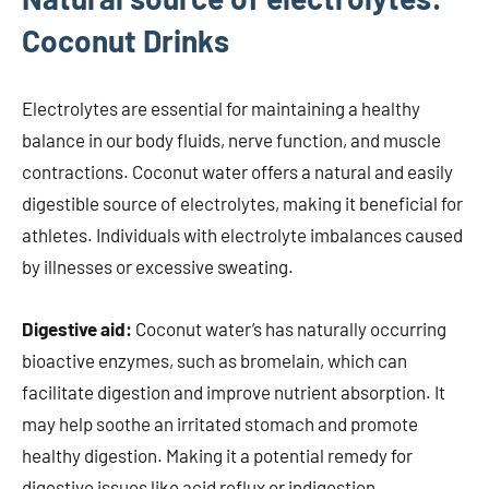
Coconut Drinks
Electrolytes are essential for maintaining a healthy
balance in our body fluids, nerve function, and muscle
contractions. Coconut water offers a natural and easily
digestible source of electrolytes, making it beneficial for
athletes. Individuals with electrolyte imbalances caused
by illnesses or excessive sweating.
Digestive aid:
Coconut water’s has naturally occurring
bioactive enzymes, such as bromelain, which can
facilitate digestion and improve nutrient absorption. It
may help soothe an irritated stomach and promote
healthy digestion. Making it a potential remedy for
digestive issues like acid reflux or indigestion.