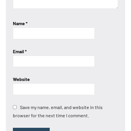
Name
*
Email
*
Website
Save my name, email, and website in this
browser for the next time I comment.