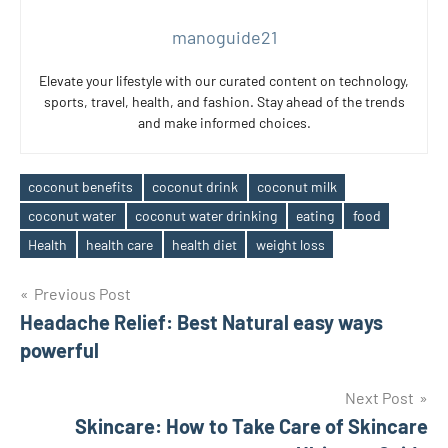
manoguide21
Elevate your lifestyle with our curated content on technology,
sports, travel, health, and fashion. Stay ahead of the trends
and make informed choices.
coconut benefits
coconut drink
coconut milk
coconut water
coconut water drinking
eating
food
Tags
Health
health care
health diet
weight loss
Post
Previous Post
Headache Relief: Best Natural easy ways
navigation
powerful
Next Post
Skincare: How to Take Care of Skincare