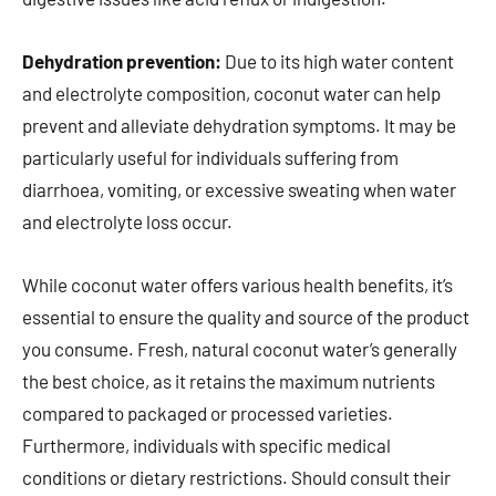
Dehydration prevention:
Due to its high water content
and electrolyte composition, coconut water can help
prevent and alleviate dehydration symptoms. It may be
particularly useful for individuals suffering from
diarrhoea, vomiting, or excessive sweating when water
and electrolyte loss occur.
While coconut water offers various health benefits, it’s
essential to ensure the quality and source of the product
you consume. Fresh, natural coconut water’s generally
the best choice, as it retains the maximum nutrients
compared to packaged or processed varieties.
Furthermore, individuals with specific medical
conditions or dietary restrictions. Should consult their