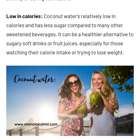
Low in calories:
Coconut water’s relatively low in
calories and has less sugar compared to many other
sweetened beverages. It can be a healthier alternative to
sugary soft drinks or fruit juices, especially for those
watching their calorie intake or trying to lose weight.