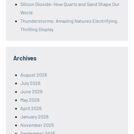
Silicon Dioxide: How Quartz and Sand Shape Our
World
Thunderstorms: Amazing Natures Electrifying,
Thrilling Display
Archives
August 2026
July 2026
June 2026
May 2026
April 2026
January 2026
November 2025
September 2025