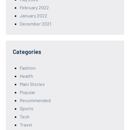
February 2022
January 2022
December 2021
Categories
Fashion
Health
Main Stories
Popular
Recommended
Sports
Tech
Travel