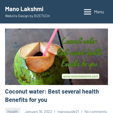
Skip
Mano Lakshmi
to
Menu
Website Design by DIZETECH
content
Coconut water: Best several health
Benefits for you
Health
January 16, 2022
manoguide21
No comments