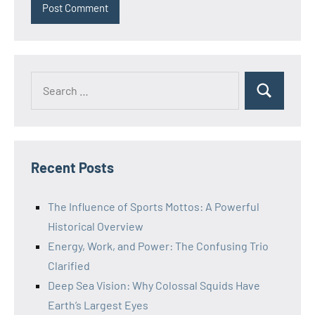
Recent Posts
The Influence of Sports Mottos: A Powerful
Historical Overview
Energy, Work, and Power: The Confusing Trio
Clarified
Deep Sea Vision: Why Colossal Squids Have
Earth’s Largest Eyes