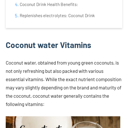
Coconut Drink Health Benefits:
Replenishes electrolytes: Coconut Drink
Coconut water Vitamins
Coconut water, obtained from young green coconuts, is
not only refreshing but also packed with various
essential vitamins. While the exact nutrient composition
may vary slightly depending on the brand and maturity of
the coconut, coconut water generally contains the
following vitamins: