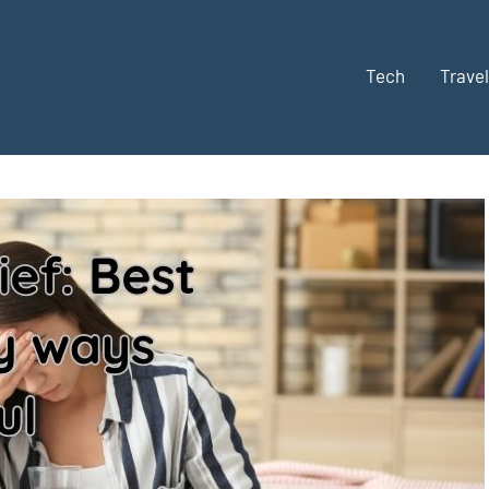
Tech
Travel