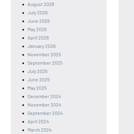
August 2026
July 2026
June 2026
May 2026
April 2026
January 2026
November 2025
September 2025
July 2025
June 2025
May 2025
December 2024
November 2024
September 2024
April 2024
March 2024