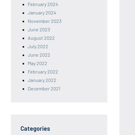
February 2024
January 2024
November 2023
June 2023
August 2022
July 2022
June 2022
May 2022
February 2022
January 2022
December 2021
Categories