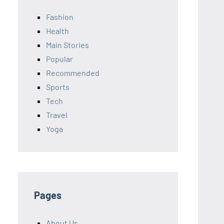
Fashion
Health
Main Stories
Popular
Recommended
Sports
Tech
Travel
Yoga
Pages
About Us