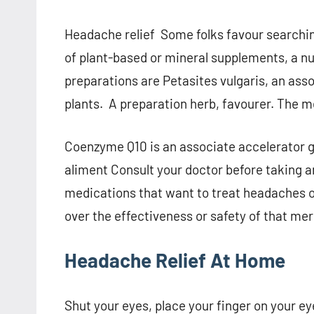
Headache relief Some folks favour searchin
of plant-based or mineral supplements, a n
preparations are Petasites vulgaris, an ass
plants. A preparation herb, favourer. The m
Coenzyme Q10 is an associate accelerator gi
aliment Consult your doctor before taking a
medications that want to treat headaches o
over the effectiveness or safety of that me
Headache Relief At Home
Shut your eyes, place your finger on your e