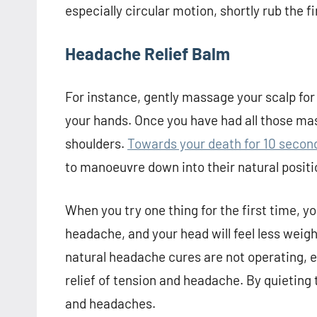
especially circular motion, shortly rub the f
Headache Relief Balm
For instance, gently massage your scalp for
your hands. Once you have had all those ma
shoulders.
Towards your death for 10 seconds
to manoeuvre down into their natural positi
When you try one thing for the first time, you
headache, and your head will feel less weigh
natural headache cures are not operating, ex
relief of tension and headache. By quieting t
and headaches.