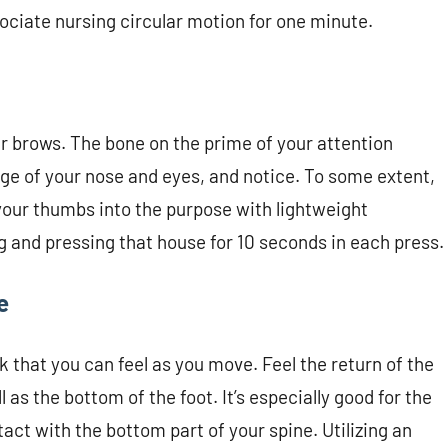
sociate nursing circular motion for one minute.
r brows. The bone on the prime of your attention
ge of your nose and eyes, and notice. To some extent,
 your thumbs into the purpose with lightweight
ing and pressing that house for 10 seconds in each press.
e
k that you can feel as you move. Feel the return of the
as the bottom of the foot. It’s especially good for the
act with the bottom part of your spine. Utilizing an