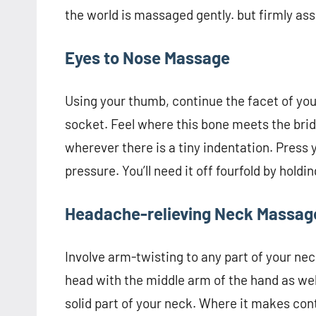
the world is massaged gently. but firmly as
Eyes to Nose Massage
Using your thumb, continue the facet of you
socket. Feel where this bone meets the brid
wherever there is a tiny indentation. Press
pressure. You’ll need it off fourfold by hold
Headache-relieving Neck Massag
Involve arm-twisting to any part of your nec
head with the middle arm of the hand as well 
solid part of your neck. Where it makes cont