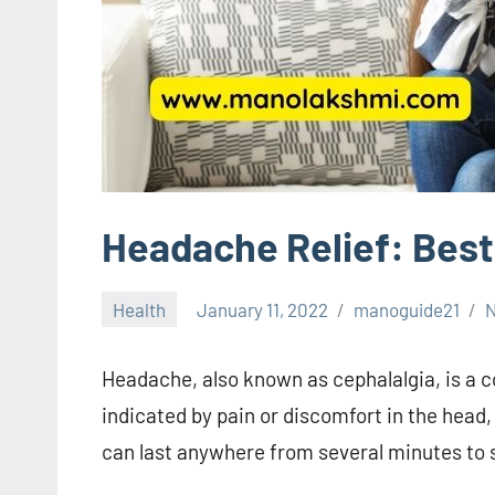
Headache Relief: Best
Health
January 11, 2022
manoguide21
Headache, also known as cephalalgia, is a c
indicated by pain or discomfort in the head
can last anywhere from several minutes to 