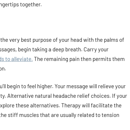
ingertips together.
 the very best purpose of your head with the palms of
ssages, begin taking a deep breath. Carry your
 to alleviate.
The remaining pain then permits them
on.
’ll begin to feel higher. Your message will relieve your
ty. Alternative natural headache relief choices. If your
plore these alternatives. Therapy will facilitate the
he stiff muscles that are usually related to tension