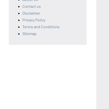
Contact us
Disclaimer
Privacy Policy
Terms and Conditions
Sitemap