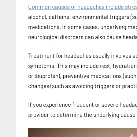
Common causes of headaches include stress,
alcohol, caffeine, environmental triggers (su
medications. In some cases, underlying medi
neurological disorders can also cause head
Treatment for headaches usually involves a
symptoms. This may include rest, hydration
or ibuprofen), preventive medications (such 
changes (such as avoiding triggers or practi
If you experience frequent or severe headach
provider to determine the underlying cause