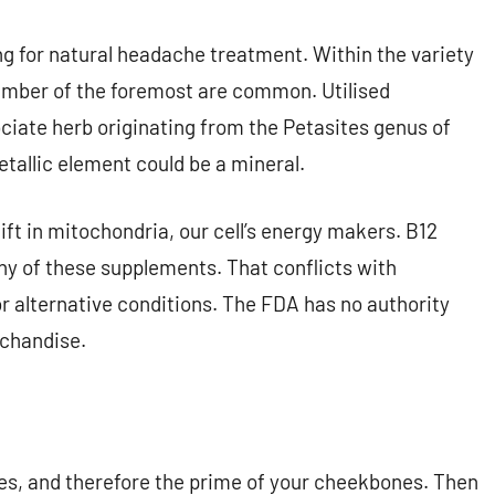
g for natural headache treatment. Within the variety
umber of the foremost are common. Utilised
ociate herb originating from the Petasites genus of
etallic element could be a mineral.
ft in mitochondria, our cell’s energy makers. B12
ny of these supplements. That conflicts with
r alternative conditions. The FDA has no authority
rchandise.
yes, and therefore the prime of your cheekbones. Then