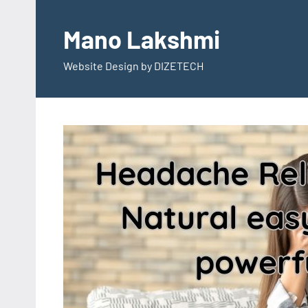
Skip
to
Mano Lakshmi
content
Website Design by DIZETECH