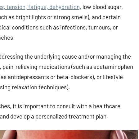
 tension, fatigue, dehydration,
low blood sugar,
ch as bright lights or strong smells), and certain
cal conditions such as infections, tumours, or
aches.
ddressing the underlying cause and/or managing the
, pain-relieving medications (such as acetaminophen
as antidepressants or beta-blockers), or lifestyle
sing relaxation techniques).
es, it is important to consult with a healthcare
 and develop a personalized treatment plan.