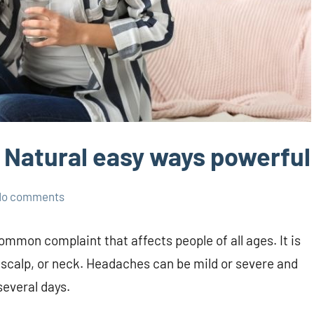
 Natural easy ways powerful
No comments
ommon complaint that affects people of all ages. It is
, scalp, or neck. Headaches can be mild or severe and
several days.