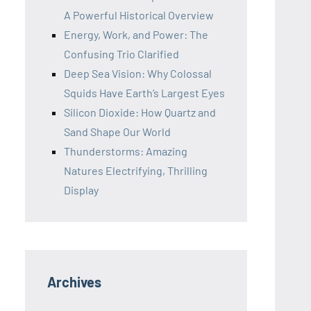
A Powerful Historical Overview
Energy, Work, and Power: The
Confusing Trio Clarified
Deep Sea Vision: Why Colossal
Squids Have Earth’s Largest Eyes
Silicon Dioxide: How Quartz and
Sand Shape Our World
Thunderstorms: Amazing
Natures Electrifying, Thrilling
Display
Archives