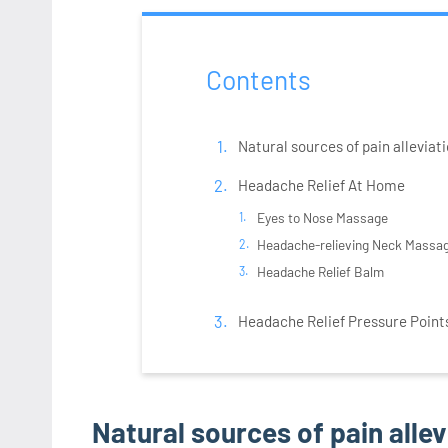
Contents
Natural sources of pain alleviati
Headache Relief At Home
Eyes to Nose Massage
Headache-relieving Neck Massa
Headache Relief Balm
Headache Relief Pressure Point
Natural sources of pain allev