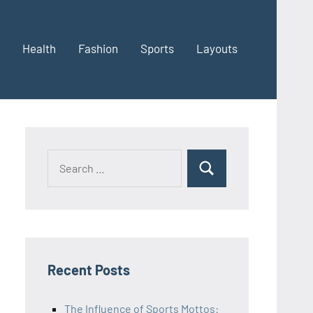
Health
Fashion
Sports
Layouts
Recent Posts
The Influence of Sports Mottos: