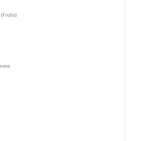
(Fruits)
mmons