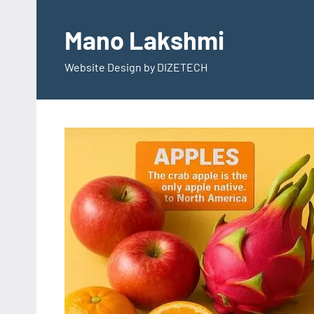
Skip
to
Mano Lakshmi
content
Website Design by DIZETECH