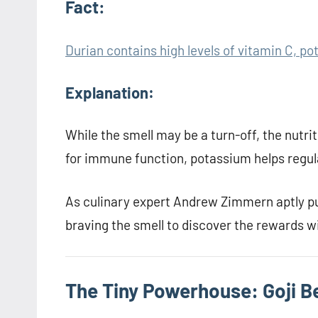
Fact:
Durian contains high levels of vitamin C, po
Explanation:
While the smell may be a turn-off, the nutrit
for immune function, potassium helps regula
As culinary expert Andrew Zimmern aptly pu
braving the smell to discover the rewards w
The Tiny Powerhouse: Goji B