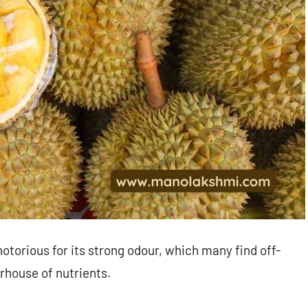
 notorious for its strong odour, which many find off-
erhouse of nutrients.