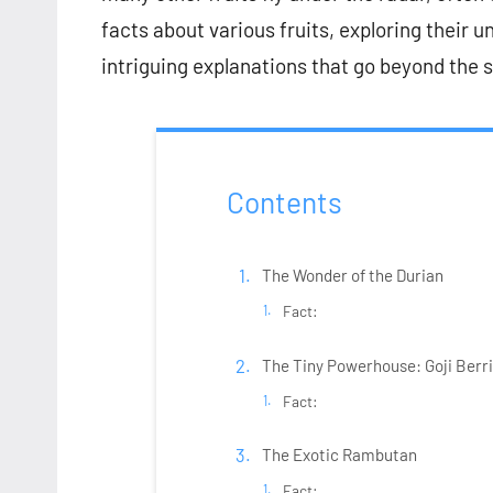
facts about various fruits, exploring their 
intriguing explanations that go beyond the 
Contents
The Wonder of the Durian
Fact:
The Tiny Powerhouse: Goji Berr
Fact:
The Exotic Rambutan
Fact: