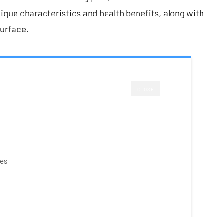
unique characteristics and health benefits, along with
surface.
CLOSE
ies