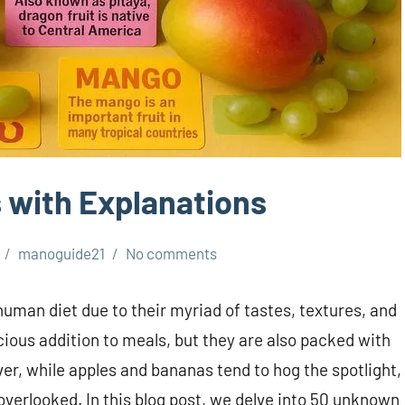
 with Explanations
manoguide21
No comments
 human diet due to their myriad of tastes, textures, and
icious addition to meals, but they are also packed with
er, while apples and bananas tend to hog the spotlight,
 overlooked. In this blog post, we delve into 50 unknown