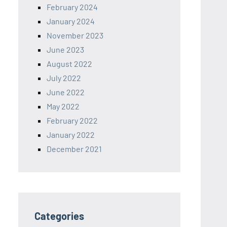
February 2024
January 2024
November 2023
June 2023
August 2022
July 2022
June 2022
May 2022
February 2022
January 2022
December 2021
Categories