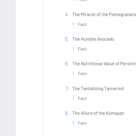
The Miracle of the Pomegranate 
Fact:
The Humble Avocado
Fact:
The Nutritional Value of Persi
Fact:
The Tantalizing Tamarind
Fact:
The Allure of the Kumquat
Fact: