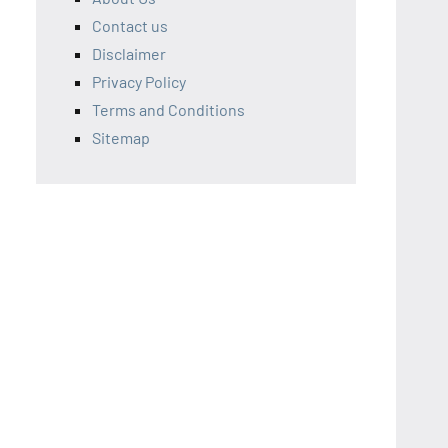
Contact us
Disclaimer
Privacy Policy
Terms and Conditions
Sitemap