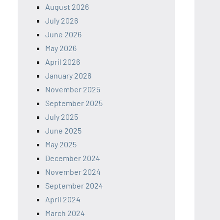
August 2026
July 2026
June 2026
May 2026
April 2026
January 2026
November 2025
September 2025
July 2025
June 2025
May 2025
December 2024
November 2024
September 2024
April 2024
March 2024