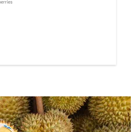
berries