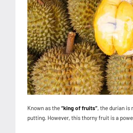
Known as the
“king of fruits”
, the durian is
putting. However, this thorny fruit is a pow