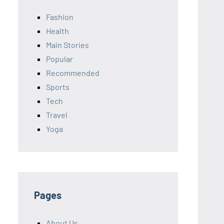
Fashion
Health
Main Stories
Popular
Recommended
Sports
Tech
Travel
Yoga
Pages
About Us