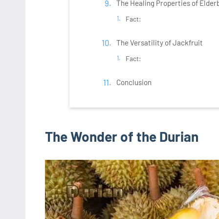
The Healing Properties of Elder
Fact:
The Versatility of Jackfruit
Fact:
Conclusion
The Wonder of the Durian