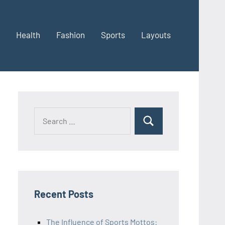
Health
Fashion
Sports
Layouts
Recent Posts
The Influence of Sports Mottos: