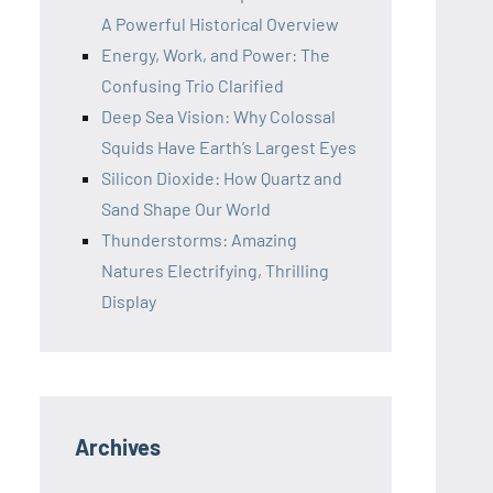
A Powerful Historical Overview
Energy, Work, and Power: The
Confusing Trio Clarified
Deep Sea Vision: Why Colossal
Squids Have Earth’s Largest Eyes
Silicon Dioxide: How Quartz and
Sand Shape Our World
Thunderstorms: Amazing
Natures Electrifying, Thrilling
Display
Archives