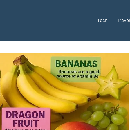
Tech
Travel