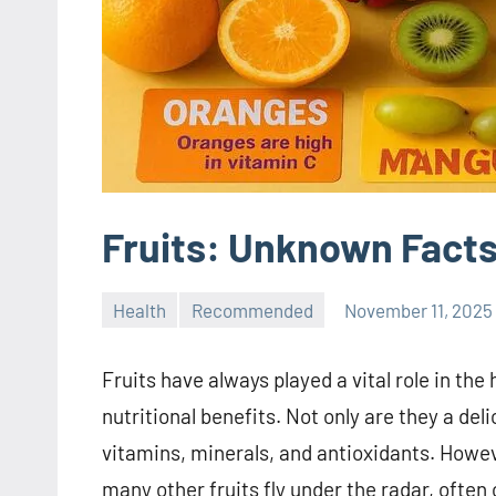
Fruits: Unknown Facts
Health
Recommended
November 11, 2025
Fruits have always played a vital role in the
nutritional benefits. Not only are they a del
vitamins, minerals, and antioxidants. Howev
many other fruits fly under the radar, often