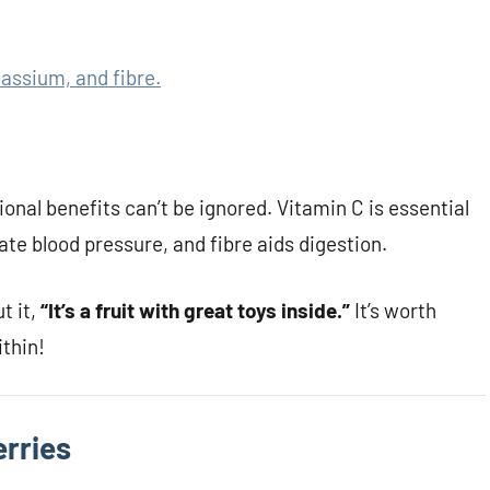
tassium, and fibre.
ional benefits can’t be ignored. Vitamin C is essential
te blood pressure, and fibre aids digestion.
t it,
“It’s a fruit with great toys inside.”
It’s worth
ithin!
erries