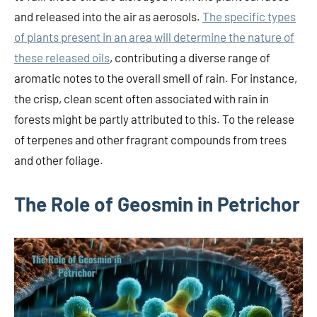
and released into the air as aerosols.
The specific types
of plants present in an area will determine the nature of
these released oils
, contributing a diverse range of
aromatic notes to the overall smell of rain. For instance,
the crisp, clean scent often associated with rain in
forests might be partly attributed to this. To the release
of terpenes and other fragrant compounds from trees
and other foliage.
The Role of Geosmin in Petrichor