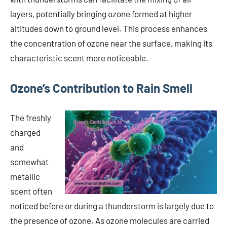
layers, potentially bringing ozone formed at higher
altitudes down to ground level. This process enhances
the concentration of ozone near the surface, making its
characteristic scent more noticeable.
Ozone’s Contribution to Rain Smell
The freshly
charged
and
somewhat
metallic
scent often
noticed before or during a thunderstorm is largely due to
the presence of ozone. As ozone molecules are carried