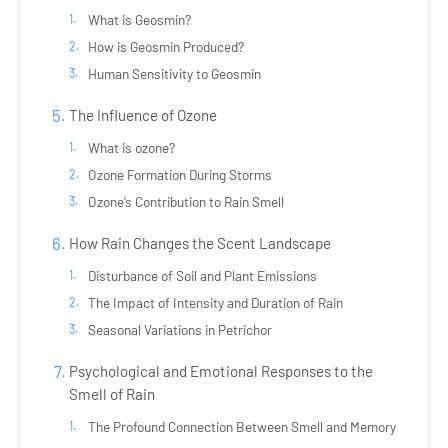
What is Geosmin?
How is Geosmin Produced?
Human Sensitivity to Geosmin
The Influence of Ozone
What is ozone?
Ozone Formation During Storms
Ozone’s Contribution to Rain Smell
How Rain Changes the Scent Landscape
Disturbance of Soil and Plant Emissions
The Impact of Intensity and Duration of Rain
Seasonal Variations in Petrichor
Psychological and Emotional Responses to the
Smell of Rain
The Profound Connection Between Smell and Memory