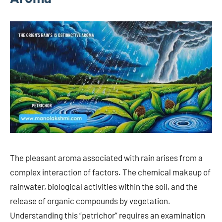
The pleasant aroma associated with rain arises from a
complex interaction of factors. The chemical makeup of
rainwater, biological activities within the soil, and the
release of organic compounds by vegetation.
Understanding this “petrichor” requires an examination