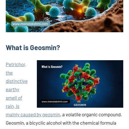
What is Geosmin?
Petrichor,
the
distinctive
earthy
smell of
rain, is
mainly caused by geosmin
, a volatile organic compound.
Geosmin, a bicyclic alcohol with the chemical formula