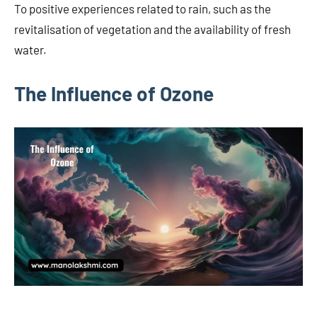
To positive experiences related to rain, such as the
revitalisation of vegetation and the availability of fresh
water.
The Influence of Ozone