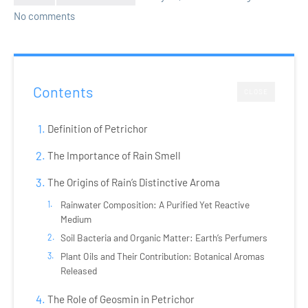
No comments
Contents
CLOSE
Definition of Petrichor
The Importance of Rain Smell
The Origins of Rain’s Distinctive Aroma
Rainwater Composition: A Purified Yet Reactive
Medium
Soil Bacteria and Organic Matter: Earth’s Perfumers
Plant Oils and Their Contribution: Botanical Aromas
Released
The Role of Geosmin in Petrichor