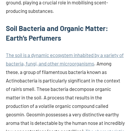
ground, playing a crucial role in mobilising scent-
producing substances.
Soil Bacteria and Organic Matter:
Earth’s Perfumers
The soil is a dynamic ecosystem inhabited by a variety of
bacteria, fungi, and other microorganisms
. Among
these, a group of filamentous bacteria known as
Actinobacteria is particularly significant in the context
of rain’s smell. These bacteria decompose organic
matter in the soil. A process that results in the
production of a volatile organic compound called
geosmin. Geosmin possesses a very distinctive earthy
aroma that is detectable by the human nose at incredibly