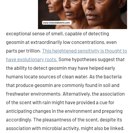
exceptional sense of smell, capable of detecting
geosmin at extraordinarily low concentrations, even
parts per trillion.
This heightened sensitivity is thought to
have evolutionary roots.
Some hypotheses suggest that
the ability to detect geosmin may have helped early
humans locate sources of clean water. As the bacteria
that produce geosmin are commonly found in soil and
freshwater environments. Alternatively, the association
of the scent with rain might have provided a cue for
anticipating changes in the environment and preparing
accordingly. The pleasantness of the scent, despite its
association with microbial activity, might also be linked.