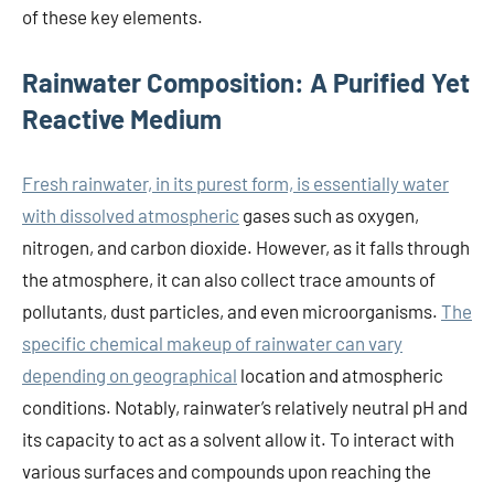
of these key elements.
Rainwater Composition: A Purified Yet
Reactive Medium
Fresh rainwater, in its purest form, is essentially water
with dissolved atmospheric
gases such as oxygen,
nitrogen, and carbon dioxide. However, as it falls through
the atmosphere, it can also collect trace amounts of
pollutants, dust particles, and even microorganisms.
The
specific chemical makeup of rainwater can vary
depending on geographical
location and atmospheric
conditions. Notably, rainwater’s relatively neutral pH and
its capacity to act as a solvent allow it. To interact with
various surfaces and compounds upon reaching the