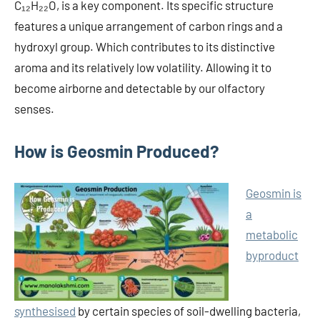
C₁₂H₂₂O, is a key component. Its specific structure
features a unique arrangement of carbon rings and a
hydroxyl group. Which contributes to its distinctive
aroma and its relatively low volatility. Allowing it to
become airborne and detectable by our olfactory
senses.
How is Geosmin Produced?
Geosmin is
a
metabolic
byproduct
synthesised
by certain species of soil-dwelling bacteria,