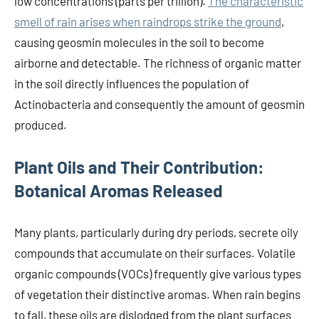
low concentrations (parts per trillion).
The characteristic
smell of rain arises when raindrops strike the ground
,
causing geosmin molecules in the soil to become
airborne and detectable. The richness of organic matter
in the soil directly influences the population of
Actinobacteria and consequently the amount of geosmin
produced.
Plant Oils and Their Contribution:
Botanical Aromas Released
Many plants, particularly during dry periods, secrete oily
compounds that accumulate on their surfaces. Volatile
organic compounds (VOCs) frequently give various types
of vegetation their distinctive aromas. When rain begins
to fall, these oils are dislodged from the plant surfaces