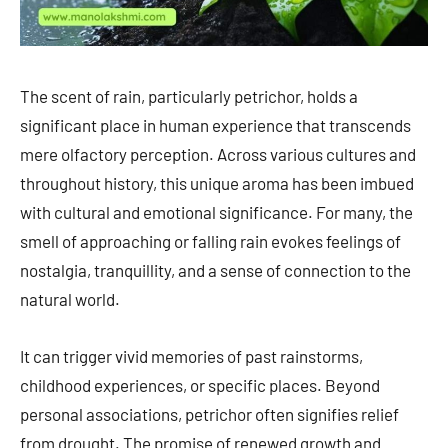
The scent of rain, particularly petrichor, holds a
significant place in human experience that transcends
mere olfactory perception. Across various cultures and
throughout history, this unique aroma has been imbued
with cultural and emotional significance. For many, the
smell of approaching or falling rain evokes feelings of
nostalgia, tranquillity, and a sense of connection to the
natural world.
It can trigger vivid memories of past rainstorms,
childhood experiences, or specific places. Beyond
personal associations, petrichor often signifies relief
from drought. The promise of renewed growth and