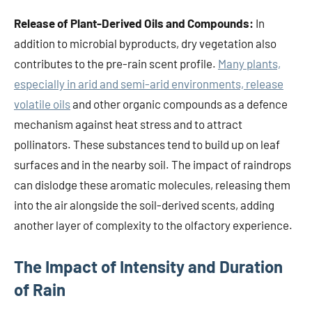
Release of Plant-Derived Oils and Compounds:
In
addition to microbial byproducts, dry vegetation also
contributes to the pre-rain scent profile.
Many plants,
especially in arid and semi-arid environments, release
volatile oils
and other organic compounds as a defence
mechanism against heat stress and to attract
pollinators. These substances tend to build up on leaf
surfaces and in the nearby soil. The impact of raindrops
can dislodge these aromatic molecules, releasing them
into the air alongside the soil-derived scents, adding
another layer of complexity to the olfactory experience.
The Impact of Intensity and Duration
of Rain