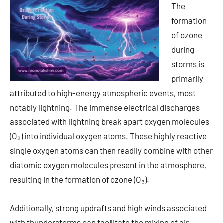
The
formation
of ozone
during
storms is
primarily
attributed to high-energy atmospheric events, most
notably lightning. The immense electrical discharges
associated with lightning break apart oxygen molecules
(O₂) into individual oxygen atoms. These highly reactive
single oxygen atoms can then readily combine with other
diatomic oxygen molecules present in the atmosphere,
resulting in the formation of ozone (O₃).
Additionally, strong updrafts and high winds associated
with thunderstorms can facilitate the mixing of air