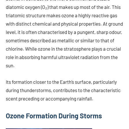
diatomic oxygen (O₂) that makes up most of the air. This
triatomic structure makes ozone a highly reactive gas
with distinct chemical and physical properties. At ground
level, it is often characterised by a pungent, sharp odour,
sometimes described as metallic or similar to that of
chlorine. While ozone in the stratosphere plays a crucial
role in absorbing harmful ultraviolet radiation from the
sun.
Its formation closer to the Earth’s surface, particularly
during thunderstorms, contributes to the characteristic
scent preceding or accompanying rainfall.
Ozone Formation During Storms