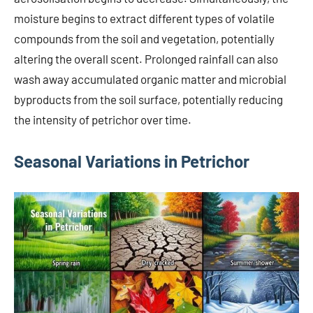
moisture begins to extract different types of volatile
compounds from the soil and vegetation, potentially
altering the overall scent. Prolonged rainfall can also
wash away accumulated organic matter and microbial
byproducts from the soil surface, potentially reducing
the intensity of petrichor over time.
Seasonal Variations in Petrichor