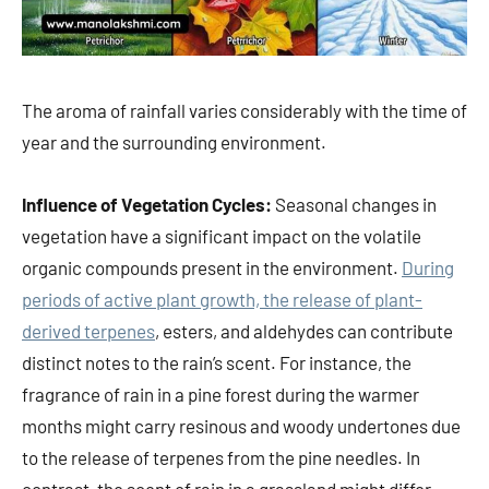
The aroma of rainfall varies considerably with the time of
year and the surrounding environment.
Influence of Vegetation Cycles:
Seasonal changes in
vegetation have a significant impact on the volatile
organic compounds present in the environment.
During
periods of active plant growth, the release of plant-
derived terpenes
, esters, and aldehydes can contribute
distinct notes to the rain’s scent. For instance, the
fragrance of rain in a pine forest during the warmer
months might carry resinous and woody undertones due
to the release of terpenes from the pine needles. In