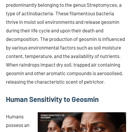
predominantly belonging to the genus Streptomyces, a
type of actinobacteria. These filamentous bacteria
thrive in moist soil environments and release geosmin
during their life cycle and upon their death and
decomposition. The production of geosmin is influenced
by various environmental factors such as soil moisture
content, temperature, and the availability of nutrients.
When raindrops impact dry soil, trapped air containing
geosmin and other aromatic compounds is aerosolised,
releasing the characteristic scent of petrichor.
Human Sensitivity to Geosmin
Humans
possess an