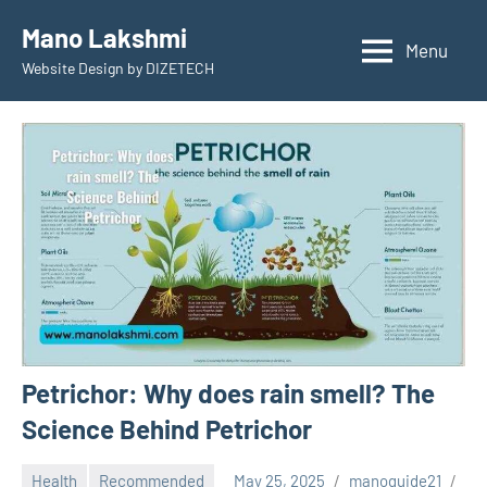
Skip
Mano Lakshmi
to
Menu
Website Design by DIZETECH
content
Petrichor: Why does rain smell? The
Science Behind Petrichor
Health
Recommended
May 25, 2025
manoguide21