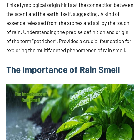
This etymological origin hints at the connection between
the scent and the earth itself, suggesting. A kind of
essence released from the stones and soil by the touch
of rain. Understanding the precise definition and origin
of the term “petrichor” .Provides a crucial foundation for
exploring the multifaceted phenomenon of rain smell.
The Importance of Rain Smell