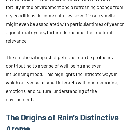
fertility in the environment and a refreshing change from
dry conditions. In some cultures, specific rain smells
might even be associated with particular times of year or
agricultural cycles, further deepening their cultural
relevance.
The emotional impact of petrichor can be profound,
contributing to a sense of well-being and even
influencing mood. This highlights the intricate ways in
which our sense of smell interacts with our memories,
emotions, and cultural understanding of the
environment.
The Origins of Rain’s Distinctive
Aroma