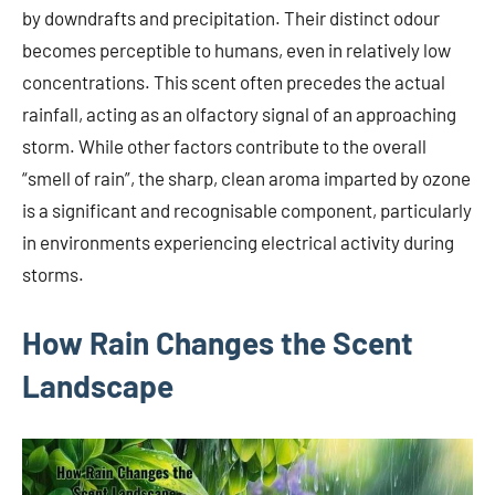
by downdrafts and precipitation. Their distinct odour
becomes perceptible to humans, even in relatively low
concentrations. This scent often precedes the actual
rainfall, acting as an olfactory signal of an approaching
storm. While other factors contribute to the overall
“smell of rain”, the sharp, clean aroma imparted by ozone
is a significant and recognisable component, particularly
in environments experiencing electrical activity during
storms.
How Rain Changes the Scent
Landscape