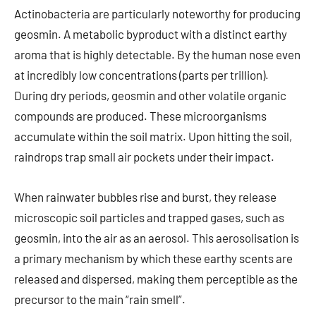
Actinobacteria are particularly noteworthy for producing
geosmin. A metabolic byproduct with a distinct earthy
aroma that is highly detectable. By the human nose even
at incredibly low concentrations (parts per trillion).
During dry periods, geosmin and other volatile organic
compounds are produced. These microorganisms
accumulate within the soil matrix. Upon hitting the soil,
raindrops trap small air pockets under their impact.
When rainwater bubbles rise and burst, they release
microscopic soil particles and trapped gases, such as
geosmin, into the air as an aerosol. This aerosolisation is
a primary mechanism by which these earthy scents are
released and dispersed, making them perceptible as the
precursor to the main “rain smell”.