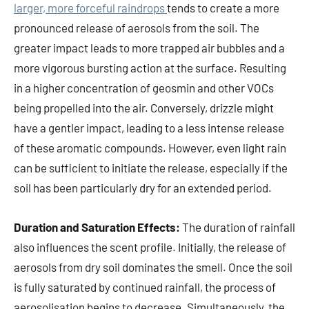
larger, more forceful raindrops
tends to create a more
pronounced release of aerosols from the soil. The
greater impact leads to more trapped air bubbles and a
more vigorous bursting action at the surface. Resulting
in a higher concentration of geosmin and other VOCs
being propelled into the air. Conversely, drizzle might
have a gentler impact, leading to a less intense release
of these aromatic compounds. However, even light rain
can be sufficient to initiate the release, especially if the
soil has been particularly dry for an extended period.
Duration and Saturation Effects:
The duration of rainfall
also influences the scent profile. Initially, the release of
aerosols from dry soil dominates the smell. Once the soil
is fully saturated by continued rainfall, the process of
aerosolisation begins to decrease. Simultaneously, the