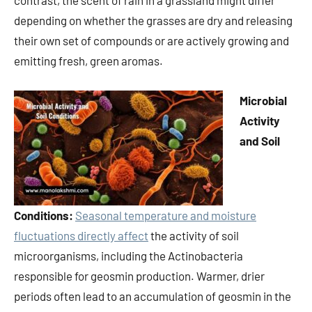
contrast, the scent of rain in a grassland might differ
depending on whether the grasses are dry and releasing
their own set of compounds or are actively growing and
emitting fresh, green aromas.
Microbial
Activity
and Soil
Conditions:
Seasonal temperature and moisture
fluctuations directly affect
the activity of soil
microorganisms, including the Actinobacteria
responsible for geosmin production. Warmer, drier
periods often lead to an accumulation of geosmin in the