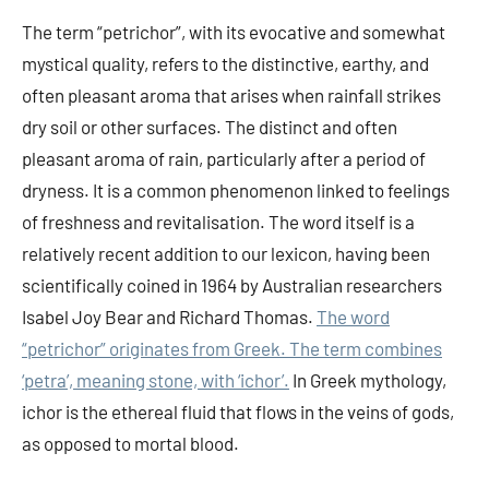
The term “petrichor”, with its evocative and somewhat
mystical quality, refers to the distinctive, earthy, and
often pleasant aroma that arises when rainfall strikes
dry soil or other surfaces. The distinct and often
pleasant aroma of rain, particularly after a period of
dryness. It is a common phenomenon linked to feelings
of freshness and revitalisation. The word itself is a
relatively recent addition to our lexicon, having been
scientifically coined in 1964 by Australian researchers
Isabel Joy Bear and Richard Thomas.
The word
“petrichor” originates from Greek. The term combines
‘petra’, meaning stone, with ‘ichor’.
In Greek mythology,
ichor is the ethereal fluid that flows in the veins of gods,
as opposed to mortal blood.