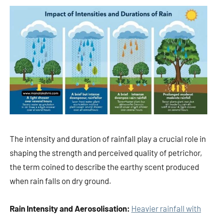
The intensity and duration of rainfall play a crucial role in
shaping the strength and perceived quality of petrichor,
the term coined to describe the earthy scent produced
when rain falls on dry ground.
Rain Intensity and Aerosolisation:
Heavier rainfall with