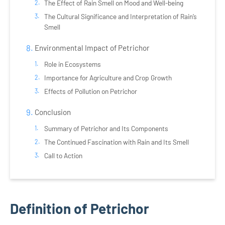
The Effect of Rain Smell on Mood and Well-being
The Cultural Significance and Interpretation of Rain’s
Smell
Environmental Impact of Petrichor
Role in Ecosystems
Importance for Agriculture and Crop Growth
Effects of Pollution on Petrichor
Conclusion
Summary of Petrichor and Its Components
The Continued Fascination with Rain and Its Smell
Call to Action
Definition of Petrichor