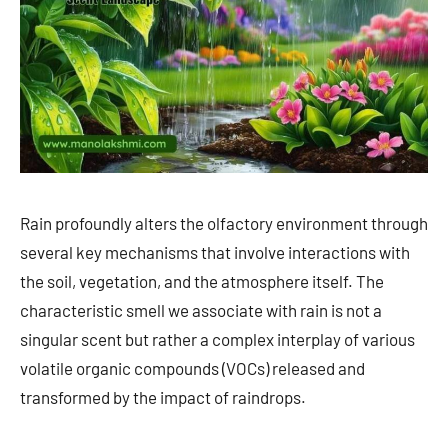
Rain profoundly alters the olfactory environment through
several key mechanisms that involve interactions with
the soil, vegetation, and the atmosphere itself. The
characteristic smell we associate with rain is not a
singular scent but rather a complex interplay of various
volatile organic compounds (VOCs) released and
transformed by the impact of raindrops.