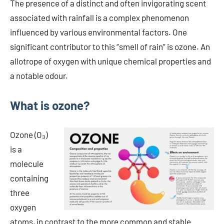
The presence of a distinct and often invigorating scent
associated with rainfall is a complex phenomenon
influenced by various environmental factors. One
significant contributor to this “smell of rain” is ozone. An
allotrope of oxygen with unique chemical properties and
a notable odour.
What is ozone?
Ozone (O₃)
is a
molecule
containing
three
oxygen
atoms, in contrast to the more common and stable