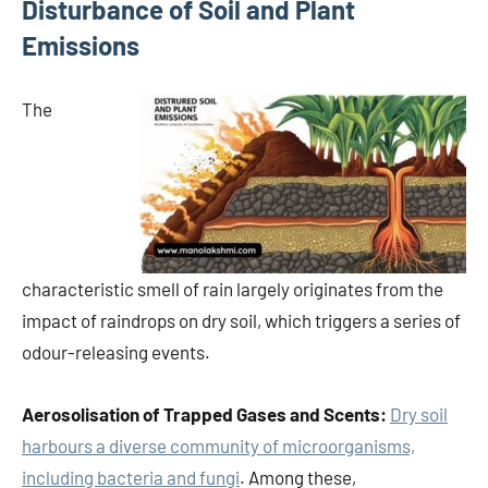
Disturbance of Soil and Plant
Emissions
The
characteristic smell of rain largely originates from the
impact of raindrops on dry soil, which triggers a series of
odour-releasing events.
Aerosolisation of Trapped Gases and Scents:
Dry soil
harbours a diverse community of microorganisms,
including bacteria and fungi
. Among these,