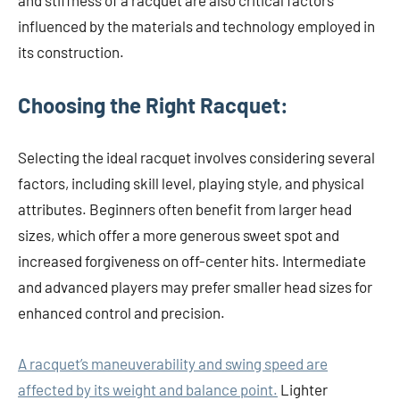
and stiffness of a racquet are also critical factors
influenced by the materials and technology employed in
its construction.
Choosing the Right Racquet:
Selecting the ideal racquet involves considering several
factors, including skill level, playing style, and physical
attributes. Beginners often benefit from larger head
sizes, which offer a more generous sweet spot and
increased forgiveness on off-center hits. Intermediate
and advanced players may prefer smaller head sizes for
enhanced control and precision.
A racquet’s maneuverability and swing speed are
affected by its weight and balance point.
Lighter