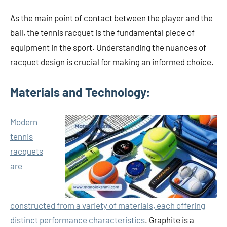
As the main point of contact between the player and the
ball, the tennis racquet is the fundamental piece of
equipment in the sport. Understanding the nuances of
racquet design is crucial for making an informed choice.
Materials and Technology:
Modern
tennis
racquets
are
constructed from a variety of materials, each offering
distinct performance characteristics
. Graphite is a