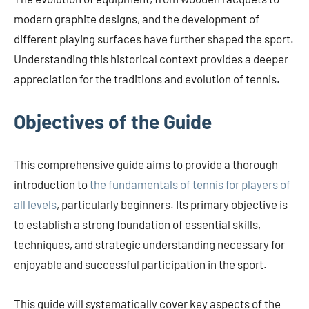
modern graphite designs, and the development of
different playing surfaces have further shaped the sport.
Understanding this historical context provides a deeper
appreciation for the traditions and evolution of tennis.
Objectives of the Guide
This comprehensive guide aims to provide a thorough
introduction to
the fundamentals of tennis for players of
all levels
, particularly beginners. Its primary objective is
to establish a strong foundation of essential skills,
techniques, and strategic understanding necessary for
enjoyable and successful participation in the sport.
This guide will systematically cover key aspects of the