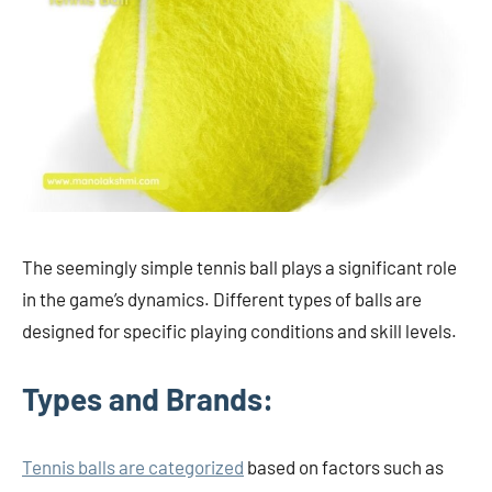
The seemingly simple tennis ball plays a significant role
in the game’s dynamics. Different types of balls are
designed for specific playing conditions and skill levels.
Types and Brands:
Tennis balls are categorized
based on factors such as