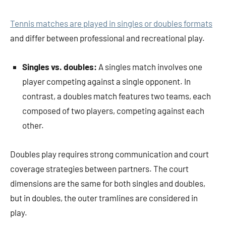
Tennis matches are played in singles or doubles formats
and differ between professional and recreational play.
Singles vs. doubles:
A singles match involves one
player competing against a single opponent. In
contrast, a doubles match features two teams, each
composed of two players, competing against each
other.
Doubles play requires strong communication and court
coverage strategies between partners. The court
dimensions are the same for both singles and doubles,
but in doubles, the outer tramlines are considered in
play.