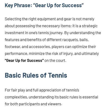
Key Phrase: “Gear Up for Success”
Selecting the right equipment and gear is not merely
about possessing the necessary items; it is a strategic
investment in one’s tennis journey. By understanding the
features and benefits of different racquets, balls,
footwear, and accessories, players can optimize their
performance, minimize the risk of injury, and ultimately
“Gear Up for Success”
on the court.
Basic Rules of Tennis
For fair play and full appreciation of tennis’s
complexities, understanding its basic rules is essential
for both participants and viewers.