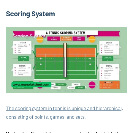
Scoring System
The scoring system in tennis is unique and hierarchical,
consisting of points, games, and sets.