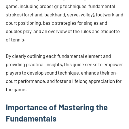
game, including proper grip techniques, fundamental
strokes (forehand, backhand, serve, volley), footwork and
court positioning, basic strategies for singles and
doubles play, and an overview of the rules and etiquette
of tennis.
By clearly outlining each fundamental element and
providing practical insights, this guide seeks to empower
players to develop sound technique, enhance their on-
court performance, and foster a lifelong appreciation for
the game.
Importance of Mastering the
Fundamentals