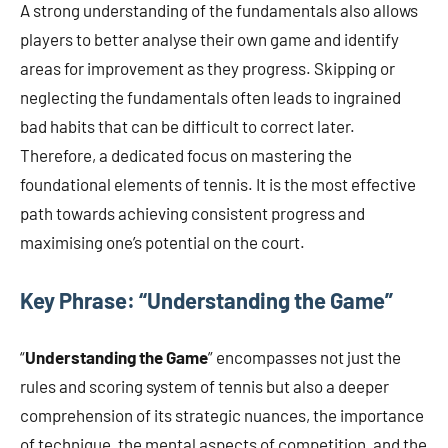
A strong understanding of the fundamentals also allows
players to better analyse their own game and identify
areas for improvement as they progress. Skipping or
neglecting the fundamentals often leads to ingrained
bad habits that can be difficult to correct later.
Therefore, a dedicated focus on mastering the
foundational elements of tennis. It is the most effective
path towards achieving consistent progress and
maximising one’s potential on the court.
Key Phrase: “Understanding the Game”
“
Understanding the Game
” encompasses not just the
rules and scoring system of tennis but also a deeper
comprehension of its strategic nuances, the importance
of technique, the mental aspects of competition, and the