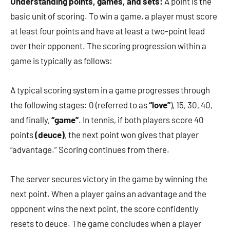
Understanding points, games, and sets:
A point is the
basic unit of scoring. To win a game, a player must score
at least four points and have at least a two-point lead
over their opponent. The scoring progression within a
game is typically as follows:
A typical scoring system in a game progresses through
the following stages: 0 (referred to as
“love”
), 15, 30, 40,
and finally,
“game”
. In tennis, if both players score 40
points
(deuce)
, the next point won gives that player
“advantage.” Scoring continues from there.
The server secures victory in the game by winning the
next point. When a player gains an advantage and the
opponent wins the next point, the score confidently
resets to deuce. The game concludes when a player