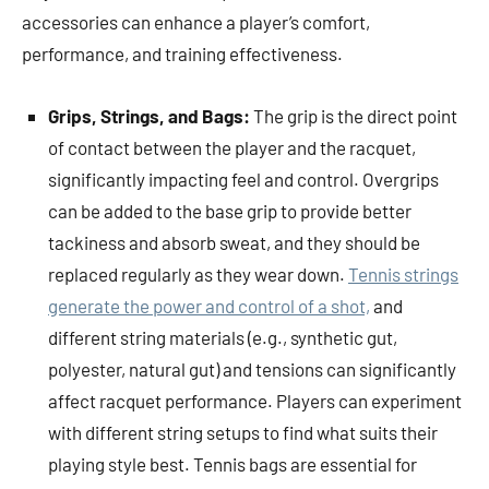
accessories can enhance a player’s comfort,
performance, and training effectiveness.
Grips, Strings, and Bags:
The grip is the direct point
of contact between the player and the racquet,
significantly impacting feel and control. Overgrips
can be added to the base grip to provide better
tackiness and absorb sweat, and they should be
replaced regularly as they wear down.
Tennis strings
generate the power and control of a shot,
and
different string materials (e.g., synthetic gut,
polyester, natural gut) and tensions can significantly
affect racquet performance. Players can experiment
with different string setups to find what suits their
playing style best. Tennis bags are essential for