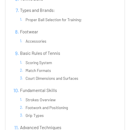
Types and Brands:
Proper Ball Selection for Training:
Footwear
Accessories
Basic Rules of Tennis
Scoring System
Match Formats
Court Dimensions and Surfaces
Fundamental Skills
Strokes Overview
Footwork and Positioning
Grip Types
Advanced Techniques