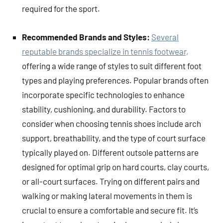
required for the sport.
Recommended Brands and Styles:
Several
reputable brands specialize in tennis footwear,
offering a wide range of styles to suit different foot
types and playing preferences. Popular brands often
incorporate specific technologies to enhance
stability, cushioning, and durability. Factors to
consider when choosing tennis shoes include arch
support, breathability, and the type of court surface
typically played on. Different outsole patterns are
designed for optimal grip on hard courts, clay courts,
or all-court surfaces. Trying on different pairs and
walking or making lateral movements in them is
crucial to ensure a comfortable and secure fit. It’s