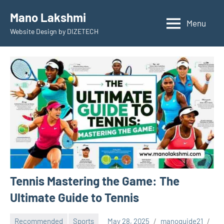
Skip
Mano Lakshmi
to
Menu
Website Design by DIZETECH
content
Tennis Mastering the Game: The
Ultimate Guide to Tennis
Recommended
Sports
May 28, 2025
manoguide21