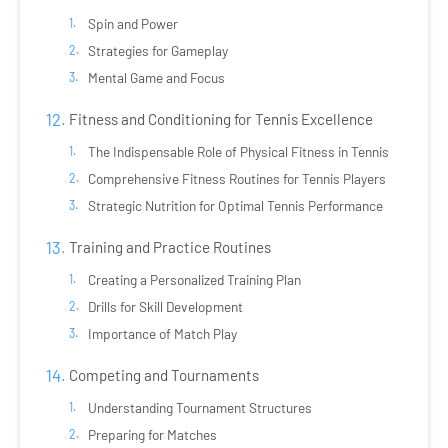
Spin and Power
Strategies for Gameplay
Mental Game and Focus
Fitness and Conditioning for Tennis Excellence
The Indispensable Role of Physical Fitness in Tennis
Comprehensive Fitness Routines for Tennis Players
Strategic Nutrition for Optimal Tennis Performance
Training and Practice Routines
Creating a Personalized Training Plan
Drills for Skill Development
Importance of Match Play
Competing and Tournaments
Understanding Tournament Structures
Preparing for Matches