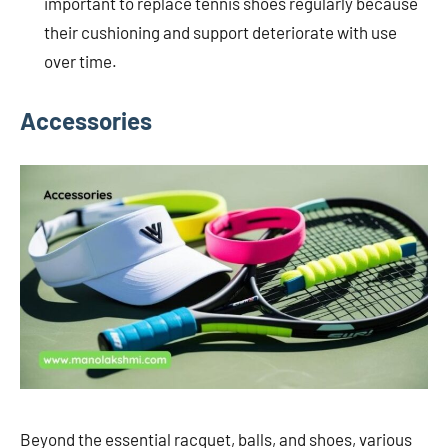
important to replace tennis shoes regularly because
their cushioning and support deteriorate with use
over time.
Accessories
Beyond the essential racquet, balls, and shoes, various