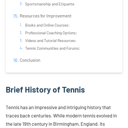
Sportsmanship and Etiquette
Resources for Improvement
Books and Online Courses:
Professional Coaching Options:
Videos and Tutorial Resources:
Tennis Communities and Forums:
Conclusion
Brief History of Tennis
Tennis has an impressive and intriguing history that
traces back centuries. While modern tennis evolved in
the late 19th century in Birmingham, England. Its