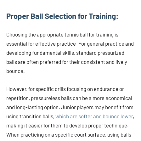
Proper Ball Selection for Training:
Choosing the appropriate tennis ball for training is
essential for effective practice. For general practice and
developing fundamental skills, standard pressurized
balls are often preferred for their consistent and lively
bounce.
However, for specific drills focusing on endurance or
repetition, pressureless balls can be a more economical
and long-lasting option. Junior players may benefit from
using transition balls,
which are softer and bounce lower
,
making it easier for them to develop proper technique.
When practicing on a specific court surface, using balls