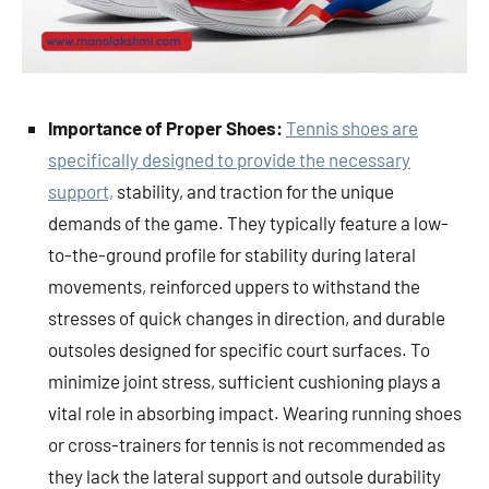
Importance of Proper Shoes:
Tennis shoes are
specifically designed to provide the necessary
support,
stability, and traction for the unique
demands of the game. They typically feature a low-
to-the-ground profile for stability during lateral
movements, reinforced uppers to withstand the
stresses of quick changes in direction, and durable
outsoles designed for specific court surfaces. To
minimize joint stress, sufficient cushioning plays a
vital role in absorbing impact. Wearing running shoes
or cross-trainers for tennis is not recommended as
they lack the lateral support and outsole durability