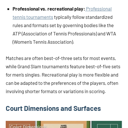
Professional vs. recreational play:
Professional
tennis tournaments
typically follow standardized
rules and formats set by governing bodies like the
ATP (Association of Tennis Professionals) and WTA
(Women’s Tennis Association).
Matches are often best-of-three sets for most events,
while Grand Slam tournaments feature best-of-five sets
for men’s singles. Recreational play is more flexible and
can be adapted to the preferences of the players, often
involving shorter formats or variations in scoring.
Court Dimensions and Surfaces