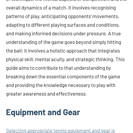
overall dynamics of a match. It involves recognising
patterns of play, anticipating opponents’ movements,
adapting to different playing surfaces and conditions,
and making informed decisions under pressure. A true
understanding of the game goes beyond simply hitting
the ball; it involves a holistic approach that integrates
physical skill, mental acuity, and strategic thinking. This
guide aims to contribute to that understanding by
breaking down the essential components of the game
and providing the knowledge necessary to play with
greater awareness and effectiveness.
Equipment and Gear
Selecting appropriate tennis equipment and gear is