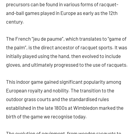
precursors can be found in various forms of racquet-
and-ball games played in Europe as early as the 12th
century.
The French “jeu de paume”, which translates to “game of
the palm”, is the direct ancestor of racquet sports. It was
initially played using the hand, then evolved to include
gloves, and ultimately progressed to the use of racquets.
This indoor game gained significant popularity among
European royalty and nobility. The transition to the
outdoor grass courts and the standardised rules
established in the late 1800s at Wimbledon marked the
birth of the game we recognise today.
The evolution of equipment, from wooden racquets to