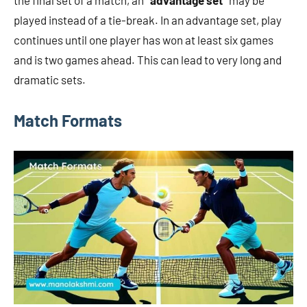
the final set of a match, an
“advantage set”
may be
played instead of a tie-break. In an advantage set, play
continues until one player has won at least six games
and is two games ahead. This can lead to very long and
dramatic sets.
Match Formats