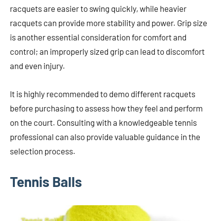
racquets are easier to swing quickly, while heavier
racquets can provide more stability and power. Grip size
is another essential consideration for comfort and
control; an improperly sized grip can lead to discomfort
and even injury.
It is highly recommended to demo different racquets
before purchasing to assess how they feel and perform
on the court. Consulting with a knowledgeable tennis
professional can also provide valuable guidance in the
selection process.
Tennis Balls