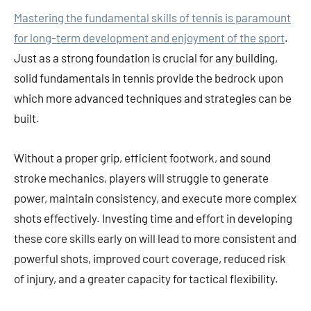
Mastering the fundamental skills of tennis is paramount
for long-term development and enjoyment of the sport
.
Just as a strong foundation is crucial for any building,
solid fundamentals in tennis provide the bedrock upon
which more advanced techniques and strategies can be
built.
Without a proper grip, efficient footwork, and sound
stroke mechanics, players will struggle to generate
power, maintain consistency, and execute more complex
shots effectively. Investing time and effort in developing
these core skills early on will lead to more consistent and
powerful shots, improved court coverage, reduced risk
of injury, and a greater capacity for tactical flexibility.