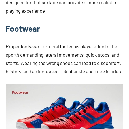
designed for that surface can provide a more realistic
playing experience.
Footwear
Proper footwear is crucial for tennis players due to the
sport’s demanding lateral movements, quick stops, and
starts. Wearing the wrong shoes can lead to discomfort,
blisters, and an increased risk of ankle and knee injuries.