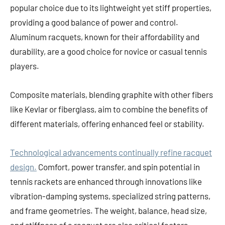
popular choice due to its lightweight yet stiff properties,
providing a good balance of power and control.
Aluminum racquets, known for their affordability and
durability, are a good choice for novice or casual tennis
players.
Composite materials, blending graphite with other fibers
like Kevlar or fiberglass, aim to combine the benefits of
different materials, offering enhanced feel or stability.
Technological advancements continually refine racquet
design.
Comfort, power transfer, and spin potential in
tennis rackets are enhanced through innovations like
vibration-damping systems, specialized string patterns,
and frame geometries. The weight, balance, head size,