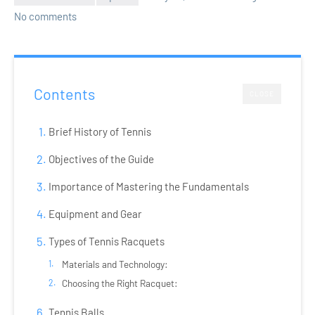
No comments
Contents
CLOSE
Brief History of Tennis
Objectives of the Guide
Importance of Mastering the Fundamentals
Equipment and Gear
Types of Tennis Racquets
Materials and Technology:
Choosing the Right Racquet:
Tennis Balls