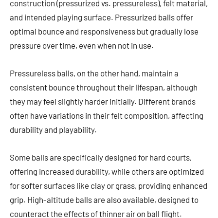
construction (pressurized vs. pressureless), felt material,
and intended playing surface. Pressurized balls offer
optimal bounce and responsiveness but gradually lose
pressure over time, even when not in use.
Pressureless balls, on the other hand, maintain a
consistent bounce throughout their lifespan, although
they may feel slightly harder initially. Different brands
often have variations in their felt composition, affecting
durability and playability.
Some balls are specifically designed for hard courts,
offering increased durability, while others are optimized
for softer surfaces like clay or grass, providing enhanced
grip. High-altitude balls are also available, designed to
counteract the effects of thinner air on ball flight.