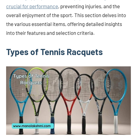
crucial for performance
, preventing injuries, and the
overall enjoyment of the sport. This section delves into
the various essential items, offering detailed insights
into their features and selection criteria.
Types of Tennis Racquets