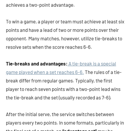
achieves a two-point advantage.
To win a game, a player or team must achieve at least six
points and have a lead of two or more points over their
opponent. Many matches, however, utilize tie-breaks to
resolve sets when the score reaches 6-6.
Tie-breaks and advantages:
A tie-break is a special
game played when a set reaches 6-6.
The rules of a tie-
break differ from regular games. Typically, the first
player to reach seven points with a two-point lead wins
the tie-break and the set (usually recorded as 7-6).
After the initial serve, the service switches between
players every two points. In some formats, particularly in