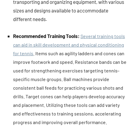
transporting and organizing equipment, with various
sizes and designs available to accommodate
different needs.
Recommended Training Tools:
Several training tools
can aid in skill development and physical conditioning
for tennis
. Items such as agility ladders and cones can
improve footwork and speed. Resistance bands can be
used for strengthening exercises targeting tennis-
specific muscle groups. Ball machines provide
consistent ball feeds for practicing various shots and
drills. Target cones can help players develop accuracy
and placement. Utilizing these tools can add variety
and effectiveness to training sessions, accelerating
progress and improving overall performance.