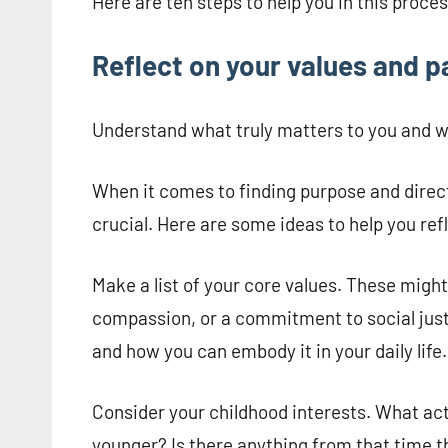
Here are ten steps to help you in this proces
Reflect on your values and p
Understand what truly matters to you and w
When it comes to finding purpose and direct
crucial. Here are some ideas to help you ref
Make a list of your core values. These might 
compassion, or a commitment to social just
and how you can embody it in your daily life.
Consider your childhood interests. What act
younger? Is there anything from that time th