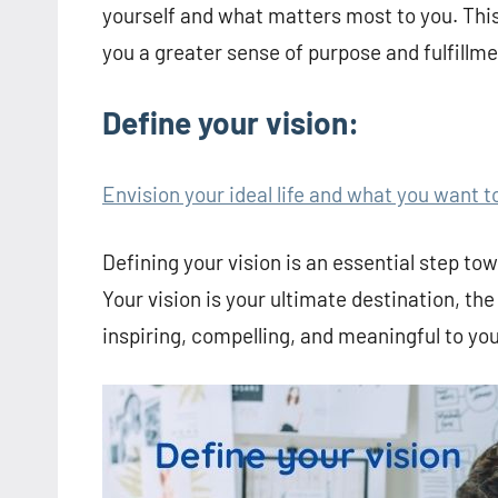
yourself and what matters most to you. This
you a greater sense of purpose and fulfillmen
Define your vision:
Envision your ideal life and what you want t
Defining your vision is an essential step towa
Your vision is your ultimate destination, the
inspiring, compelling, and meaningful to you