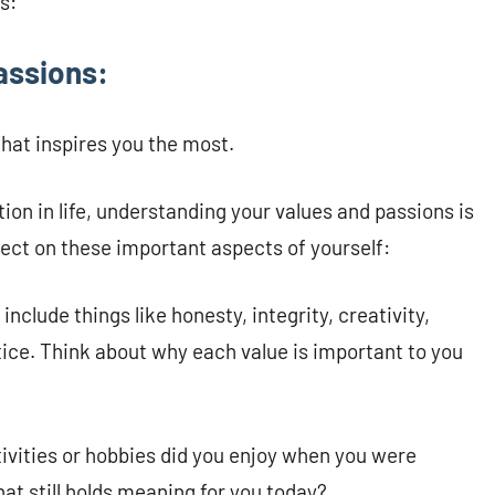
s:
assions:
hat inspires you the most.
ion in life, understanding your values and passions is
lect on these important aspects of yourself:
include things like honesty, integrity, creativity,
ice. Think about why each value is important to you
ivities or hobbies did you enjoy when you were
at still holds meaning for you today?