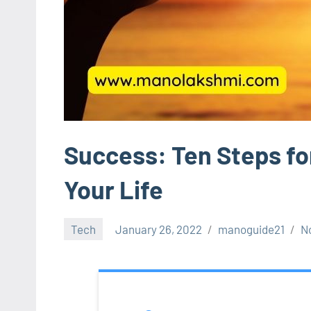
Success: Ten Steps for
Your Life
Tech
January 26, 2022
manoguide21
N