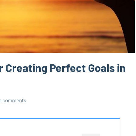
 Creating Perfect Goals in
o comments