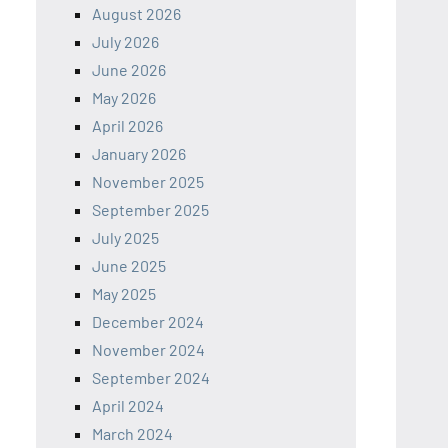
August 2026
July 2026
June 2026
May 2026
April 2026
January 2026
November 2025
September 2025
July 2025
June 2025
May 2025
December 2024
November 2024
September 2024
April 2024
March 2024