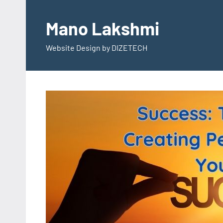
Skip
to
Mano Lakshmi
content
Website Design by DIZETECH