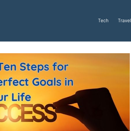
Tech
Travel