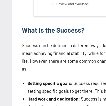
Review and evaluate:
What is the Success?
Success can be defined in different ways d
mean achieving financial stability, while fo
life. However, there are some common chara
as:
Setting specific goals:
Success requires
setting specific goals to get there. This
Hard work and dedication:
Success is no