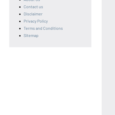
Contact us
Disclaimer
Privacy Policy
Terms and Conditions
Sitemap