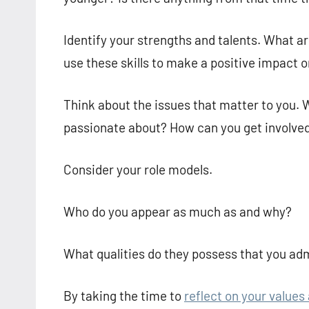
Identify your strengths and talents. What 
use these skills to make a positive impact o
Think about the issues that matter to you. 
passionate about? How can you get involved
Consider your role models.
Who do you appear as much as and why?
What qualities do they possess that you ad
By taking the time to
reflect on your values