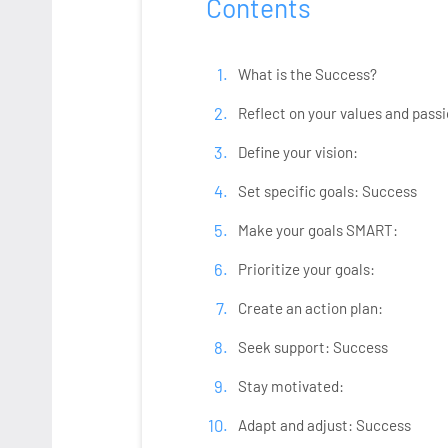
Contents
What is the Success?
Reflect on your values and passi
Define your vision:
Set specific goals: Success
Make your goals SMART:
Prioritize your goals:
Create an action plan:
Seek support: Success
Stay motivated:
Adapt and adjust: Success