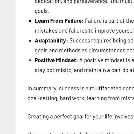
dedication, and perseverance. You must b
goals.
Learn From Failure:
Failure is part of th
mistakes and failures to improve yoursel
Adaptability:
Success requires being adap
goals and methods as circumstances ch
Positive Mindset:
A positive mindset is e
stay optimistic, and maintain a can-do at
In summary, success is a multifaceted conc
goal-setting, hard work, learning from mista
Creating a perfect goal for your life involve