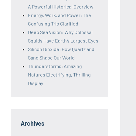
A Powerful Historical Overview
Energy, Work, and Power: The
Confusing Trio Clarified
Deep Sea Vision: Why Colossal
Squids Have Earth’s Largest Eyes
Silicon Dioxide: How Quartz and
Sand Shape Our World
Thunderstorms: Amazing
Natures Electrifying, Thrilling
Display
Archives