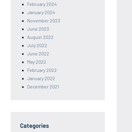
February 2024
January 2024
November 2023
June 2023
August 2022
July 2022
June 2022
May 2022
February 2022
January 2022
December 2021
Categories