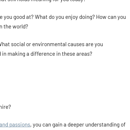
are you good at? What do you enjoy doing? How can you
n the world?
What social or environmental causes are you
 in making a difference in these areas?
mire?
 and passions
, you can gain a deeper understanding of