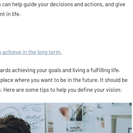
 can help guide your decisions and actions, and give
t in life.
o achieve in the long term.
rds achieving your goals and living a fulfilling life.
 place where you want to be in the future. It should be
. Here are some tips to help you define your vision: