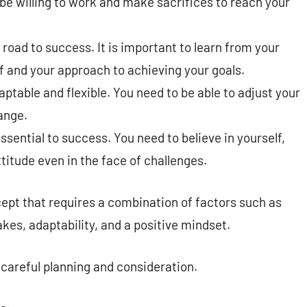
e willing to work and make sacrifices to reach your
e road to success. It is important to learn from your
f and your approach to achieving your goals.
table and flexible. You need to be able to adjust your
ange.
ssential to success. You need to believe in yourself,
titude even in the face of challenges.
ept that requires a combination of factors such as
kes, adaptability, and a positive mindset.
s careful planning and consideration.