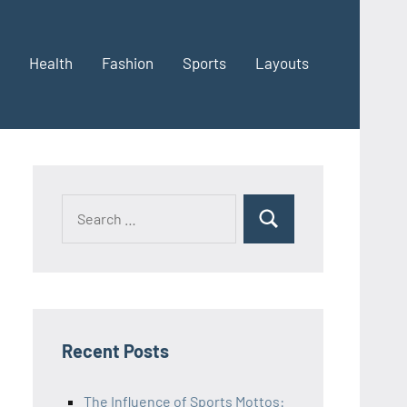
Health
Fashion
Sports
Layouts
Recent Posts
The Influence of Sports Mottos: