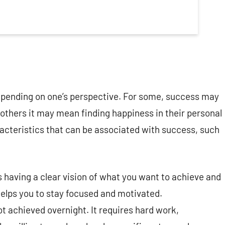
epending on one’s perspective. For some, success may
r others it may mean finding happiness in their personal
cteristics that can be associated with success, such
 having a clear vision of what you want to achieve and
 helps you to stay focused and motivated.
t achieved overnight. It requires hard work,