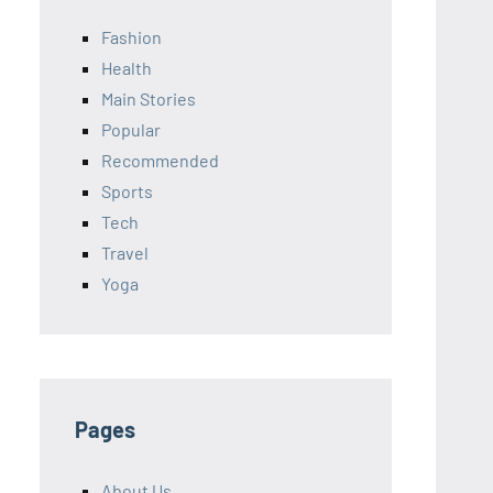
Fashion
Health
Main Stories
Popular
Recommended
Sports
Tech
Travel
Yoga
Pages
About Us